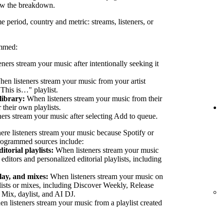
ew the breakdown.
e period, country and metric: streams, listeners, or
ammed:
eners stream your music after intentionally seeking it
en listeners stream your music from your artist
"This is…" playlist.
library:
When listeners stream your music from their
their own playlists.
ers stream your music after selecting Add to queue.
ere listeners stream your music because Spotify or
 Programmed sources include:
itorial playlists:
When listeners stream your music
 editors and personalized editorial playlists, including
lay, and mixes:
When listeners stream your music on
lists or mixes, including Discover Weekly, Release
 Mix, daylist, and AI DJ.
 listeners stream your music from a playlist created