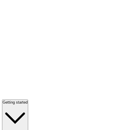
Getting started