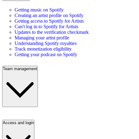
Getting music on Spotify
Creating an artist profile on Spotify
Getting access to Spotify for Artists
Can't log in to Spotify for Artists
Updates to the verification checkmark
Managing your artist profile
Understanding Spotify royalties
Track monetization eligibility
Getting your podcast on Spotify
Team management
Access and login