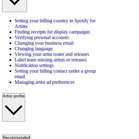
Setting your billing country in Spotify for
Artists
Finding receipts for display campaigns
Verifying personal accounts
Changing your business email
Changing language
Viewing your artist roster and releases
Label team missing artists or releases
Notification settings
Setting your billing contact under a group
email
Managing artist ad preferences
Artist profile
Recommended