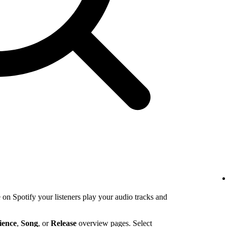
n Spotify your listeners play your audio tracks and
ience
,
Song
, or
Release
overview pages. Select