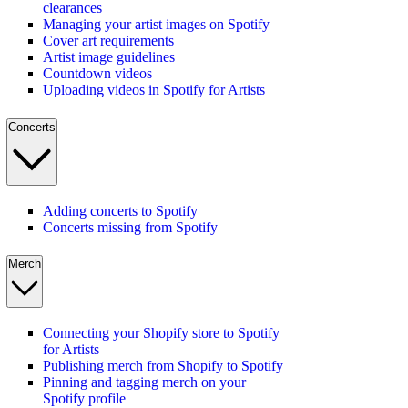
clearances
Managing your artist images on Spotify
Cover art requirements
Artist image guidelines
Countdown videos
Uploading videos in Spotify for Artists
Concerts
Adding concerts to Spotify
Concerts missing from Spotify
Merch
Connecting your Shopify store to Spotify
for Artists
Publishing merch from Shopify to Spotify
Pinning and tagging merch on your
Spotify profile