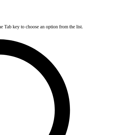
he Tab key to choose an option from the list.