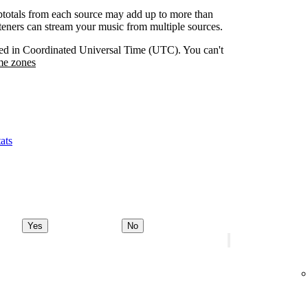
btotals from each source may add up to more than
isteners can stream your music from multiple sources.
orded in Coordinated Universal Time (UTC). You can't
me zones
ats
Yes
No