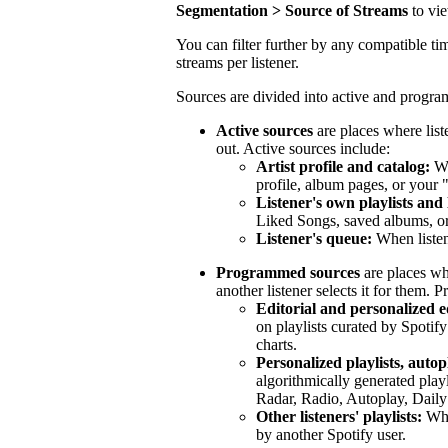
Segmentation > Source of Streams
to vi
You can filter further by any compatible tim
streams per listener.
Sources are divided into active and progr
Active sources
are places where list
out. Active sources include:
Artist profile and catalog:
Wh
profile, album pages, or your 
Listener's own playlists and 
Liked Songs, saved albums, or 
Listener's queue:
When listen
Programmed sources
are places wh
another listener selects it for them.
Editorial and personalized ed
on playlists curated by Spotify
charts.
Personalized playlists, autop
algorithmically generated play
Radar, Radio, Autoplay, Daily
Other listeners' playlists:
When
by another Spotify user.