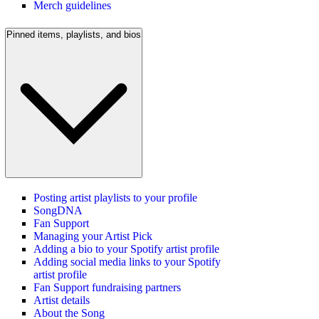
Merch guidelines
Pinned items, playlists, and bios
Posting artist playlists to your profile
SongDNA
Fan Support
Managing your Artist Pick
Adding a bio to your Spotify artist profile
Adding social media links to your Spotify
artist profile
Fan Support fundraising partners
Artist details
About the Song