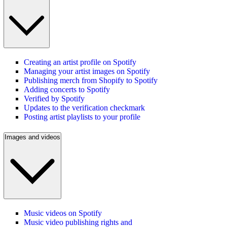
Creating an artist profile on Spotify
Managing your artist images on Spotify
Publishing merch from Shopify to Spotify
Adding concerts to Spotify
Verified by Spotify
Updates to the verification checkmark
Posting artist playlists to your profile
Images and videos
Music videos on Spotify
Music video publishing rights and