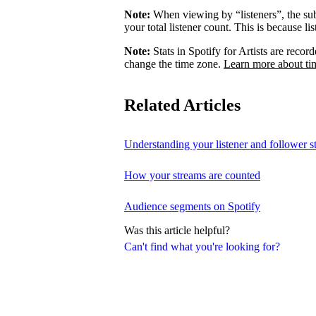
Note:
When viewing by “listeners”, the su
your total listener count. This is because l
Note:
Stats in Spotify for Artists are rec
change the time zone.
Learn more about ti
Related Articles
Understanding your listener and follower st
How your streams are counted
Audience segments on Spotify
Was this article helpful?
Can't find what you're looking for?