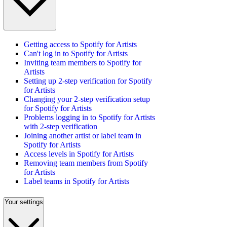
Getting access to Spotify for Artists
Can't log in to Spotify for Artists
Inviting team members to Spotify for
Artists
Setting up 2-step verification for Spotify
for Artists
Changing your 2-step verification setup
for Spotify for Artists
Problems logging in to Spotify for Artists
with 2-step verification
Joining another artist or label team in
Spotify for Artists
Access levels in Spotify for Artists
Removing team members from Spotify
for Artists
Label teams in Spotify for Artists
Your settings