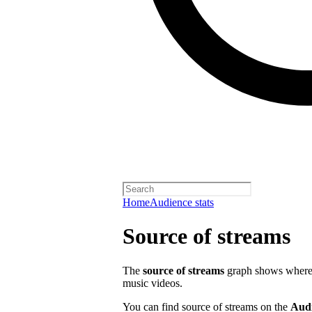
Home
Audience stats
Source of streams
The
source of streams
graph shows where o
music videos.
You can find source of streams on the
Aud