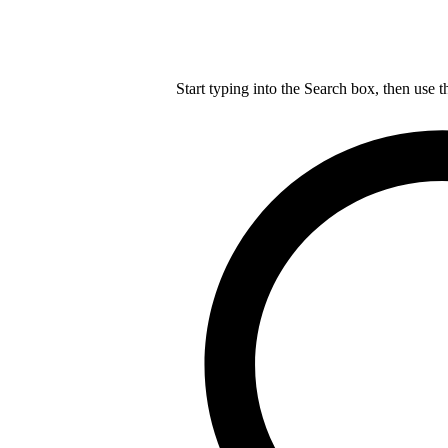
Start typing into the Search box, then use t