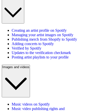
Creating an artist profile on Spotify
Managing your artist images on Spotify
Publishing merch from Shopify to Spotify
Adding concerts to Spotify
Verified by Spotify
Updates to the verification checkmark
Posting artist playlists to your profile
Images and videos
Music videos on Spotify
Music video publishing rights and