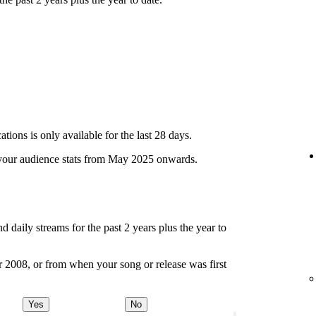
ions is only available for the last 28 days.
your audience stats from May 2025 onwards.
d daily streams for the past 2 years plus the year to
r 2008, or from when your song or release was first
Yes
No