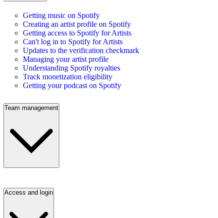
Getting music on Spotify
Creating an artist profile on Spotify
Getting access to Spotify for Artists
Can't log in to Spotify for Artists
Updates to the verification checkmark
Managing your artist profile
Understanding Spotify royalties
Track monetization eligibility
Getting your podcast on Spotify
Team management
Access and login