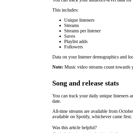
This includes:
Unique listeners
Streams
Streams per listener
Saves
Playlist adds
Followers
Data on your listener demographics and locat
Note:
Music video streams count towards 
Song and release stats
You can track your daily unique listeners an
date.
All-time streams are available from Octobe
available on Spotify, whichever came first.
Was this article helpful?