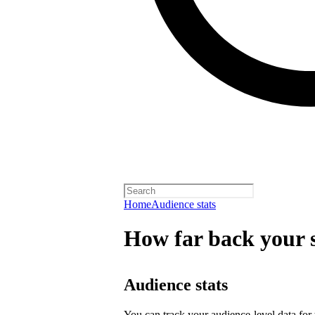
Home
Audience stats
How far back your s
Audience stats
You can track your audience-level data for t