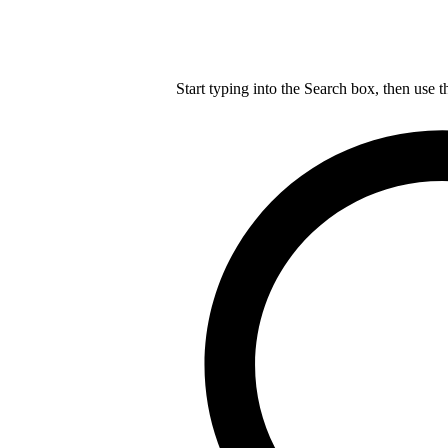
Start typing into the Search box, then use t