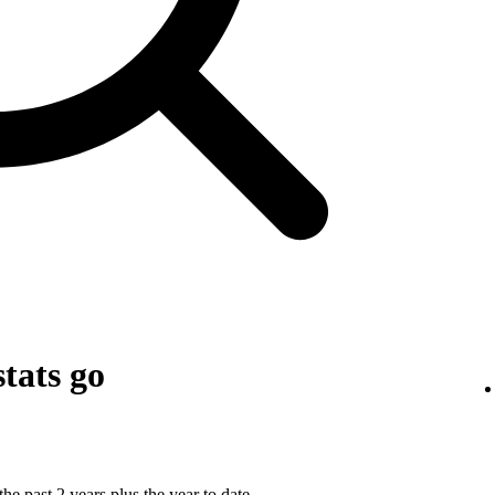
tats go
he past 2 years plus the year to date.