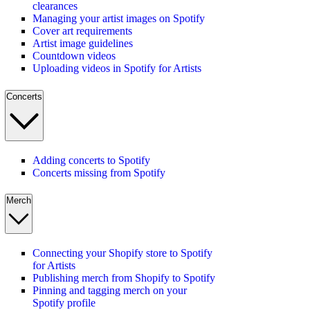
clearances
Managing your artist images on Spotify
Cover art requirements
Artist image guidelines
Countdown videos
Uploading videos in Spotify for Artists
Concerts
Adding concerts to Spotify
Concerts missing from Spotify
Merch
Connecting your Shopify store to Spotify
for Artists
Publishing merch from Shopify to Spotify
Pinning and tagging merch on your
Spotify profile