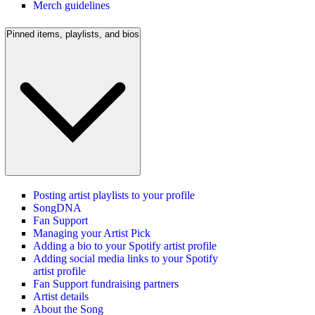
Merch guidelines
Pinned items, playlists, and bios
Posting artist playlists to your profile
SongDNA
Fan Support
Managing your Artist Pick
Adding a bio to your Spotify artist profile
Adding social media links to your Spotify
artist profile
Fan Support fundraising partners
Artist details
About the Song