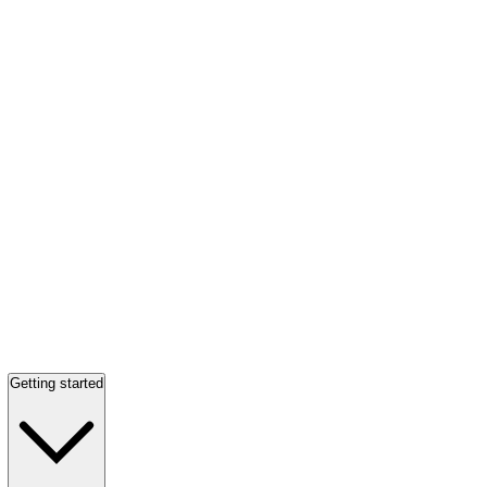
Getting started