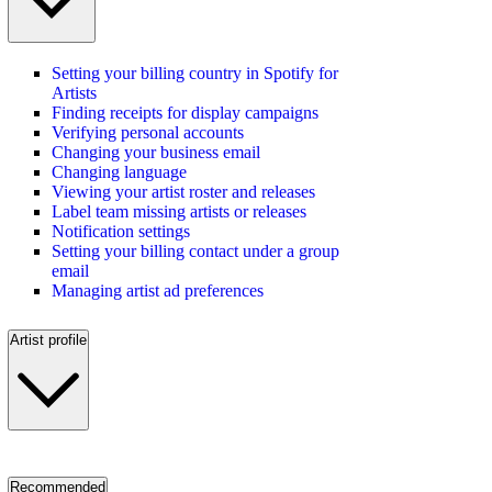
Setting your billing country in Spotify for
Artists
Finding receipts for display campaigns
Verifying personal accounts
Changing your business email
Changing language
Viewing your artist roster and releases
Label team missing artists or releases
Notification settings
Setting your billing contact under a group
email
Managing artist ad preferences
Artist profile
Recommended