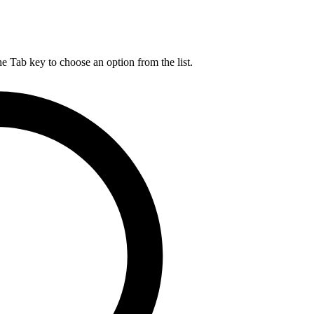
he Tab key to choose an option from the list.