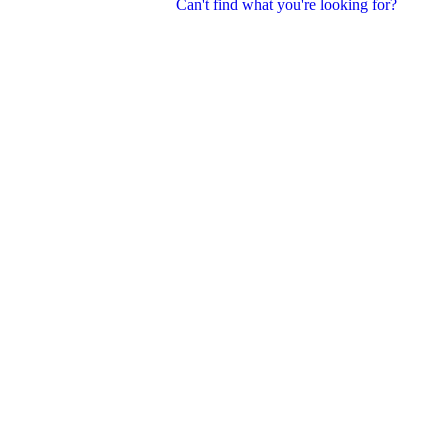
Can't find what you're looking for?