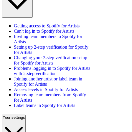
Getting access to Spotify for Artists
Can't log in to Spotify for Artists
Inviting team members to Spotify for
Artists
Setting up 2-step verification for Spotify
for Artists
Changing your 2-step verification setup
for Spotify for Artists
Problems logging in to Spotify for Artists
with 2-step verification
Joining another artist or label team in
Spotify for Artists
Access levels in Spotify for Artists
Removing team members from Spotify
for Artists
Label teams in Spotify for Artists
Your settings