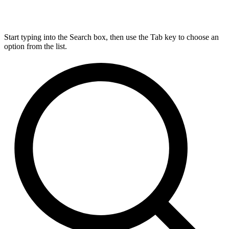
Start typing into the Search box, then use the Tab key to choose an
option from the list.