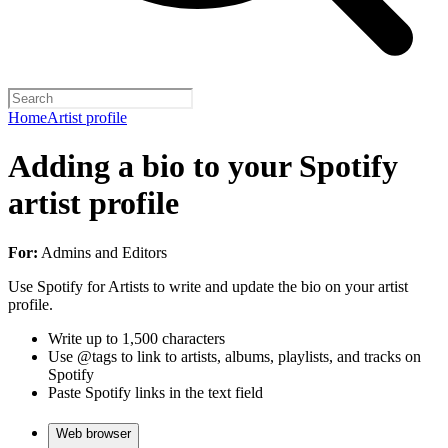
Home
Artist profile
Adding a bio to your Spotify
artist profile
For:
Admins and Editors
Use Spotify for Artists to write and update the bio on your artist
profile.
Write up to 1,500 characters
Use @tags to link to artists, albums, playlists, and tracks on
Spotify
Paste Spotify links in the text field
Web browser