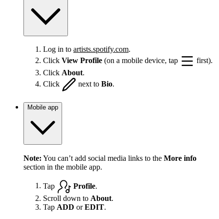
Log in to
artists.spotify.com
.
Click
View Profile
(on a mobile device, tap
first).
Click
About
.
Click
next to
Bio
.
Mobile app
Note:
You can’t add social media links to the
More info
section in the mobile app.
Tap
Profile
.
Scroll down to
About
.
Tap
ADD
or
EDIT
.