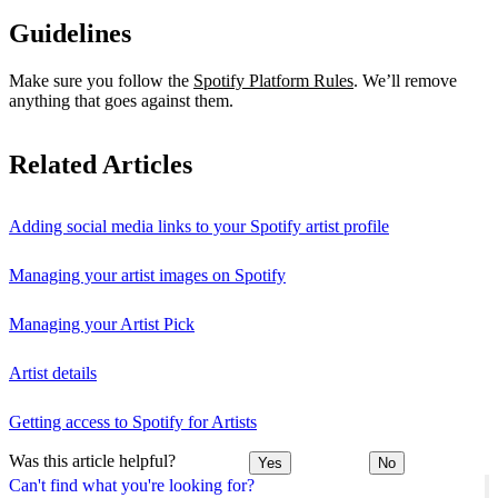
Guidelines
Make sure you follow the
Spotify Platform Rules
. We’ll remove
anything that goes against them.
Related Articles
Adding social media links to your Spotify artist profile
Managing your artist images on Spotify
Managing your Artist Pick
Artist details
Getting access to Spotify for Artists
Was this article helpful?
Yes
No
Can't find what you're looking for?