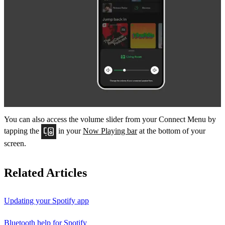
You can also access the volume slider from your Connect Menu by
tapping the
in your
Now Playing bar
at the bottom of your
screen.
Related Articles
Updating your Spotify app
Bluetooth help for Spotify