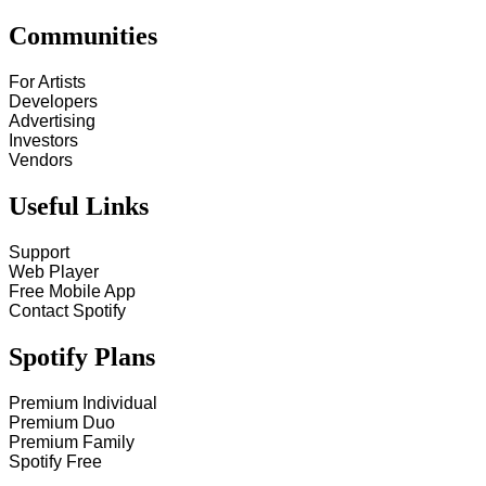
Communities
For Artists
Developers
Advertising
Investors
Vendors
Useful Links
Support
Web Player
Free Mobile App
Contact Spotify
Spotify Plans
Premium Individual
Premium Duo
Premium Family
Spotify Free