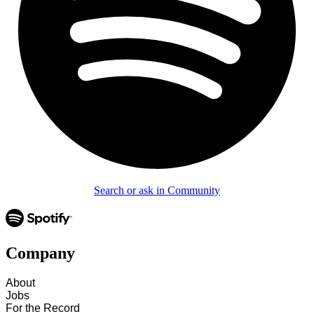
Search or ask in Community
Company
About
Jobs
For the Record