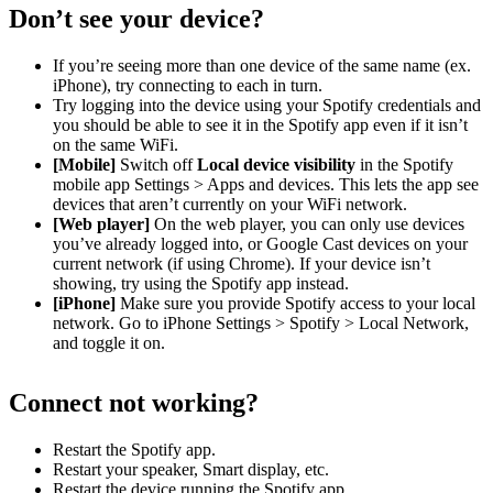
Don’t see your device?
If you’re seeing more than one device of the same name (ex.
iPhone), try connecting to each in turn.
Try logging into the device using your Spotify credentials and
you should be able to see it in the Spotify app even if it isn’t
on the same WiFi.
[Mobile]
Switch off
Local device visibility
in the Spotify
mobile app Settings > Apps and devices. This lets the app see
devices that aren’t currently on your WiFi network.
[Web player]
On the web player, you can only use devices
you’ve already logged into, or Google Cast devices on your
current network (if using Chrome). If your device isn’t
showing, try using the Spotify app instead.
[iPhone]
Make sure you provide Spotify access to your local
network. Go to iPhone Settings > Spotify > Local Network,
and toggle it on.
Connect not working?
Restart the Spotify app.
Restart your speaker, Smart display, etc.
Restart the device running the Spotify app.