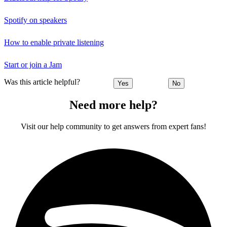
Spotify on speakers
How to enable private listening
Start or join a Jam
Was this article helpful?
Yes
No
Need more help?
Visit our help community to get answers from expert fans!