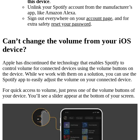
this device
.
Unlink your Spotify account from the manufacturer’s
app, like Amazon Alexa.
Sign out everywhere on your
account page
, and for
extra safety
reset your password
.
Can’t change the volume from your iOS
device?
Apple has discontinued the technology that enables Spotify to
control volume for connected devices using the volume buttons on
the device. While we work with them on a solution, you can use the
Spotify app to easily adjust the volume on your connected device.
For quick access to volume, just press one of the volume buttons of
your device. You’ll see a slider appear at the bottom of your screen.