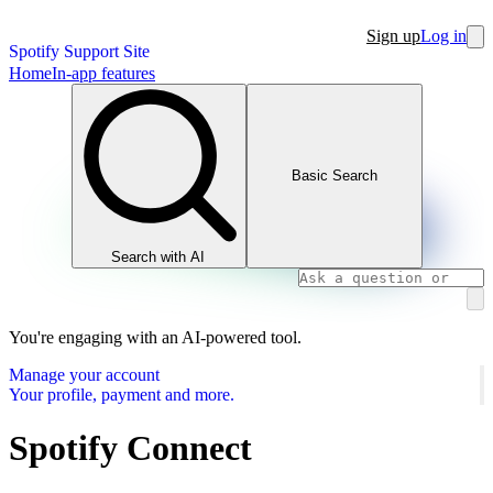
Sign up
Log in
Spotify Support Site
Home
In-app features
Basic Search
Search with AI
You're engaging with an AI-powered tool.
Manage your account
Your profile, payment and more.
Spotify Connect