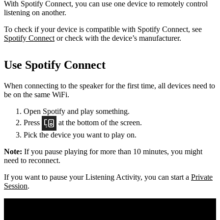
With Spotify Connect, you can use one device to remotely control
listening on another.
To check if your device is compatible with Spotify Connect, see
Spotify Connect
or check with the device’s manufacturer.
Use Spotify Connect
When connecting to the speaker for the first time, all devices need to
be on the same
WiFi.
Open Spotify and play something.
Press
at the bottom of the screen.
Pick the device you want to play on.
Note:
If you pause playing for more than 10 minutes, you might
need to reconnect.
If you want to pause your Listening Activity, you can start a
Private
Session
.