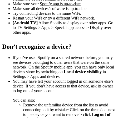
Make sure your
Spotify app is up-to-date
.
Make sure all devices’ software is up-to-date.
Try connecting devices to the same WiFi.
Restart your WiFi or try a different WiFi network.
[Android TV]
Allow Spotify to display over other apps. Go
to TV Settings > Apps > Special app access > Display over
other apps.
Don’t recognize a device?
If you’ve used Spotify on a shared network before, you may
see devices belonging to other users that were on the same
network. On the Spotify mobile app, you can have only local
devices show by switching on
Local device visibility
in
Settings > Apps and devices.
You may have left your account logged in on someone else’s
device. If you don’t have access to that device, ask its owner
to log out of your account.
You can also:
Remove the unfamiliar device from the list to avoid
connecting to it by mistake: Click on the three dots next
to the device you want to remove > click
Log out of