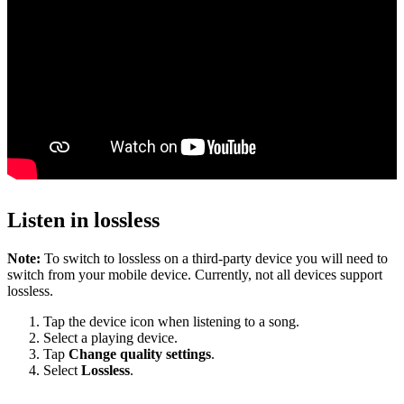
Listen in lossless
Note:
To switch to lossless on a third-party device you will need to
switch from your mobile device. Currently, not all devices support
lossless.
Tap the device icon when listening to a song.
Select a playing device.
Tap
Change quality settings
.
Select
Lossless
.