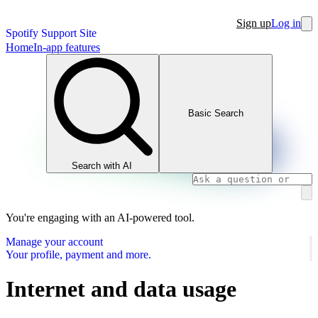
Sign up
Log in
Spotify Support Site
Home
In-app features
Basic Search
Search with AI
You're engaging with an AI-powered tool.
Manage your account
Your profile, payment and more.
Internet and data usage