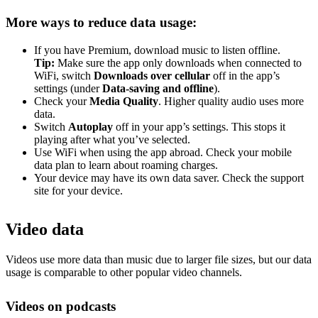
More ways to reduce data usage:
If you have Premium, download music to listen offline.
Tip:
Make sure the app only downloads when connected to
WiFi, switch
Downloads over cellular
off in the app’s
settings (under
Data-saving and offline
).
Check your
Media Quality
. Higher quality audio uses more
data.
Switch
Autoplay
off in your app’s settings. This stops it
playing after what you’ve selected.
Use WiFi when using the app abroad. Check your mobile
data plan to learn about roaming charges.
Your device may have its own data saver. Check the support
site for your device.
Video data
Videos use more data than music due to larger file sizes, but our data
usage is comparable to other popular video channels.
Videos on podcasts