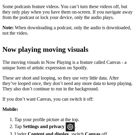
Some podcasts feature videos. You can’t turn these videos off, but
they only play when you have them on-screen. If you navigate away
from the podcast or lock your device, only the audio plays.
Note:
When downloading a podcast, only the audio is downloaded,
not the video.
Now playing moving visuals
The moving visuals in Now Playing is a feature called Canvas - a
unique form of artistic expression on Spotify.
These are short and looping, so they use very little data. After
they’ve looped once, they don’t need any more data to keep playing.
They also don’t continue to run in the background.
If you don’t want Canvas, you can switch it off:
Mobile:
Tap your profile picture at the top.
Tap
Settings
and privacy
.
Under
Content and display
, switch
Canvas
off.