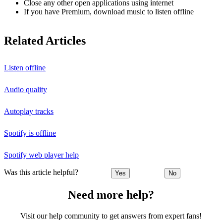
Close any other open applications using internet
If you have Premium, download music to listen offline
Related Articles
Listen offline
Audio quality
Autoplay tracks
Spotify is offline
Spotify web player help
Was this article helpful?
Yes
No
Need more help?
Visit our help community to get answers from expert fans!