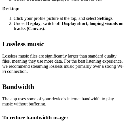
Desktop:
Click your profile picture at the top, and select
Settings
.
Under
Display
, switch off
Display short, looping visuals on
tracks (Canvas)
.
Lossless music
Lossless music files are significantly larger than standard quality
files, meaning they use more data. For the best listening experience,
we recommend streaming lossless music primarily over a strong Wi-
Fi connection.
Bandwidth
The app uses some of your device’s internet bandwidth to play
music without buffering.
To reduce bandwidth usage: