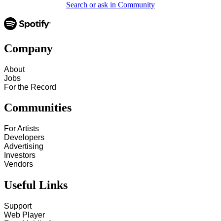
Search or ask in Community
Company
About
Jobs
For the Record
Communities
For Artists
Developers
Advertising
Investors
Vendors
Useful Links
Support
Web Player