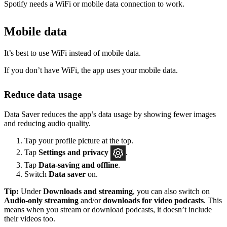
Spotify needs a WiFi or mobile data connection to work.
Mobile data
It’s best to use WiFi instead of mobile data.
If you don’t have WiFi, the app uses your mobile data.
Reduce data usage
Data Saver reduces the app’s data usage by showing fewer images
and reducing audio quality.
Tap your profile picture at the top.
Tap
Settings
and privacy
.
Tap
Data-saving and offline
.
Switch
Data saver
on.
Tip:
Under
Downloads and streaming
, you can also switch on
Audio-only streaming
and/or
downloads for video podcasts
. This
means when you stream or download podcasts, it doesn’t include
their videos too.