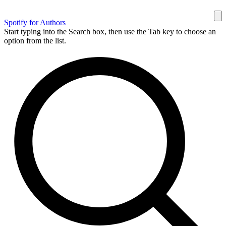
Spotify for Authors
Start typing into the Search box, then use the Tab key to choose an
option from the list.