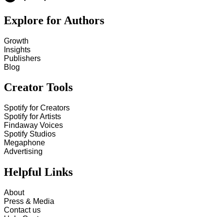
Explore for Authors
Growth
Insights
Publishers
Blog
Creator Tools
Spotify for Creators
Spotify for Artists
Findaway Voices
Spotify Studios
Megaphone
Advertising
Helpful Links
About
Press & Media
Contact us