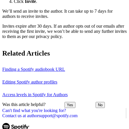
Click
Invite
.
We’ll send an invite to the author. It can take up to 7 days for
authors to receive invites.
Invites expire after 30 days. If an author opts out of our emails after
receiving the first invite, we won’t be able to send any further invites
to them as per our privacy policy.
Related Articles
Finding a Spotify audiobook URL
Editing Spotify author profiles
Access levels in Spotify for Authors
Was this article helpful?
Yes
No
Can't find what you're looking for?
Contact us at authorsupport@spotify.com