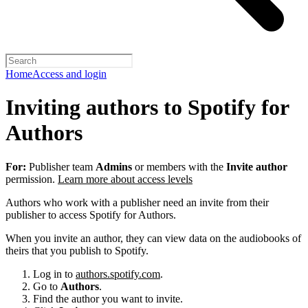
Home
Access and login
Inviting authors to Spotify for
Authors
For:
Publisher team
Admins
or members with the
Invite author
permission.
Learn more about access levels
Authors who work with a publisher need an invite from their
publisher to access Spotify for Authors.
When you invite an author, they can view data on the audiobooks of
theirs that you publish to Spotify.
Log in to
authors.spotify.com
.
Go to
Authors
.
Find the author you want to invite.