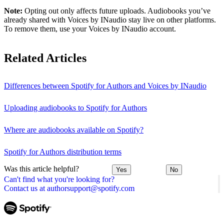
Note:
Opting out only affects future uploads. Audiobooks you’ve
already shared with Voices by INaudio stay live on other platforms.
To remove them, use your Voices by INaudio account.
Related Articles
Differences between Spotify for Authors and Voices by INaudio
Uploading audiobooks to Spotify for Authors
Where are audiobooks available on Spotify?
Spotify for Authors distribution terms
Was this article helpful?
Yes
No
Can't find what you're looking for?
Contact us at authorsupport@spotify.com