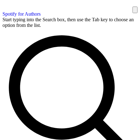
Spotify for Authors
Start typing into the Search box, then use the Tab key to choose an
option from the list.