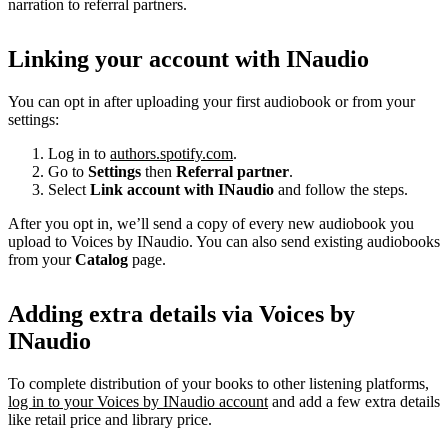
narration to referral partners.
Linking your account with INaudio
You can opt in after uploading your first audiobook or from your
settings:
Log in to
authors.spotify.com
.
Go to
Settings
then
Referral partner
.
Select
Link account with INaudio
and follow the steps.
After you opt in, we’ll send a copy of every new audiobook you
upload to Voices by INaudio. You can also send existing audiobooks
from your
Catalog
page.
Adding extra details via Voices by
INaudio
To complete distribution of your books to other listening platforms,
log in to your Voices by INaudio account
and add a few extra details
like retail price and library price.