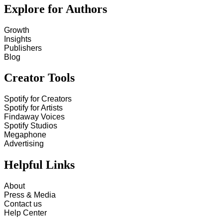
Explore for Authors
Growth
Insights
Publishers
Blog
Creator Tools
Spotify for Creators
Spotify for Artists
Findaway Voices
Spotify Studios
Megaphone
Advertising
Helpful Links
About
Press & Media
Contact us
Help Center