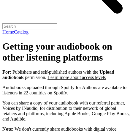
Home
Catalog
Getting your audiobook on
other listening platforms
For:
Publishers and self-published authors with the
Upload
audiobook
permission.
Learn more about access levels
Audiobooks uploaded through Spotify for Authors are available to
listeners in 22 countries on Spotify.
You can share a copy of your audiobook with our referral partner,
Voices by INaudio, for distribution to their network of global
retailers and platforms, including Apple Books, Google Play Books,
and Audible.
Note:
We don't currently share audiobooks with digital voice