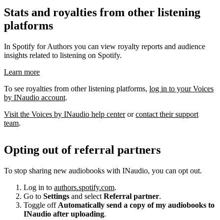
Stats and royalties from other listening
platforms
In Spotify for Authors you can view royalty reports and audience
insights related to listening on Spotify.
Learn more
To see royalties from other listening platforms,
log in to your Voices
by INaudio account
.
Visit the Voices by INaudio help center
or
contact their support
team
.
Opting out of referral partners
To stop sharing new audiobooks with INaudio, you can opt out.
Log in to
authors.spotify.com
.
Go to
Settings
and select
Referral partner
.
Toggle off
Automatically send a copy of my audiobooks to
INaudio after uploading
.