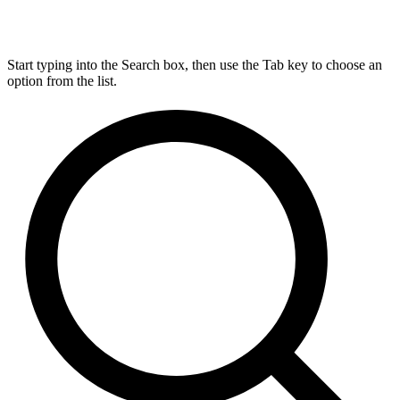
Start typing into the Search box, then use the Tab key to choose an
option from the list.