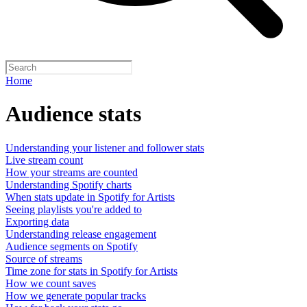
Home
Audience stats
Understanding your listener and follower stats
Live stream count
How your streams are counted
Understanding Spotify charts
When stats update in Spotify for Artists
Seeing playlists you're added to
Exporting data
Understanding release engagement
Audience segments on Spotify
Source of streams
Time zone for stats in Spotify for Artists
How we count saves
How we generate popular tracks