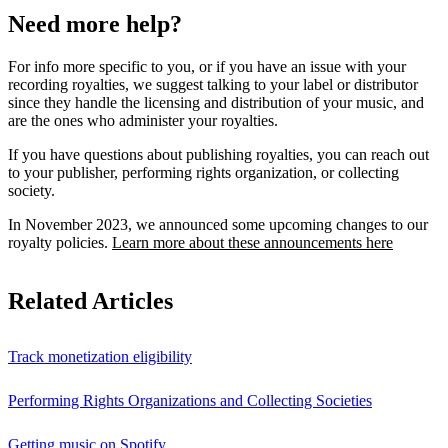
Need more help?
For info more specific to you, or if you have an issue with your
recording royalties, we suggest talking to your label or distributor
since they handle the licensing and distribution of your music, and
are the ones who administer your royalties.
If you have questions about publishing royalties, you can reach out
to your publisher, performing rights organization, or collecting
society.
In November 2023, we announced some upcoming changes to our
royalty policies.
Learn more about these announcements here
Related Articles
Track monetization eligibility
Performing Rights Organizations and Collecting Societies
Getting music on Spotify