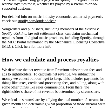
receive royalties for it, whether it’s played by a Premium or ad-
supported customer.
For detailed info on music industry economics and artist payments,
check out
spotify.com/loudandclear
.
Songwriters and publishers, including members of the
Ferrick v.
Spotify USA Inc.
lawsuit settlement class, can claim mechanical
royalties from all digital music providers, including Spotify, through
the
MLC Portal
maintained by the Mechanical Licensing Collective
(MLC).
Click here for more info
How we calculate and process royalties
We distribute the net revenue from Premium subscription fees and
ads to rightsholders. To calculate net revenue, we subtract the
money we collect but don’t get to keep. This includes payments for
things like taxes, credit card processing fees, and billing, along with
some other things like sales commissions. From there, the
rightsholder’s share of net revenue is determined by streamshare.
We calculate streamshare by tallying the total number of streams in a
given month and determining what proportion of those streams were