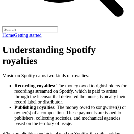
Home
Getting started
Understanding Spotify
royalties
Music on Spotify earns two kinds of royalties:
Recording royalties:
The money owed to rightsholders for
recordings streamed on Spotify, which is paid to artists
through the licensor that delivered the music, typically their
record label or distributor.
Publishing royalties:
The money owed to songwriter(s) or
owner(s) of a composition. These payments are issued to
publishers, collecting societies, and mechanical agencies
based on the territory of usage.
When an eligible song gets played on Spotify, the rightsholders