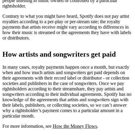
people listening to music owned or controlled by a particular
rightsholder.
Contrary to what you might have heard, Spotify does not pay artist
royalties according to a per-play or per-stream rate; the royalty
payments that artists receive might vary according to differences in
how their music is streamed or the agreements they have with labels
or distributors.
How artists and songwriters get paid
In many cases, royalty payments happen once a month, but exactly
when and how much artists and songwriters get paid depends on
their agreements with their record label or distributor - or collection
societies and publishers in the case of songwriters. Once we pay
rightsholders according to their streamshare, they pay artists and
songwriters according to their individual agreements. Spotify has no
knowledge of the agreements that artists and songwriters sign with
their labels, publishers, or collecting societies, so we can’t answer
why a rightsholder’s payment comes to a particular amount in a
particular month.
For more information, see
How the Money Flows
.