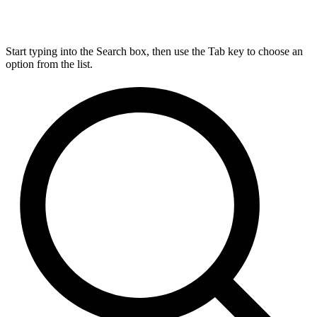
Start typing into the Search box, then use the Tab key to choose an
option from the list.