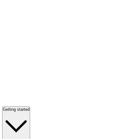
Getting started