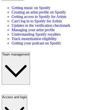
Getting music on Spotify
Creating an artist profile on Spotify
Getting access to Spotify for Artists
Can't log in to Spotify for Artists
Updates to the verification checkmark
Managing your artist profile
Understanding Spotify royalties
Track monetization eligibility
Getting your podcast on Spotify
Team management
Access and login