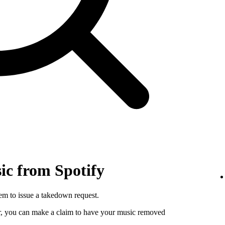
c from Spotify
hem to issue a takedown request.
utor, you can make a claim to have your music removed