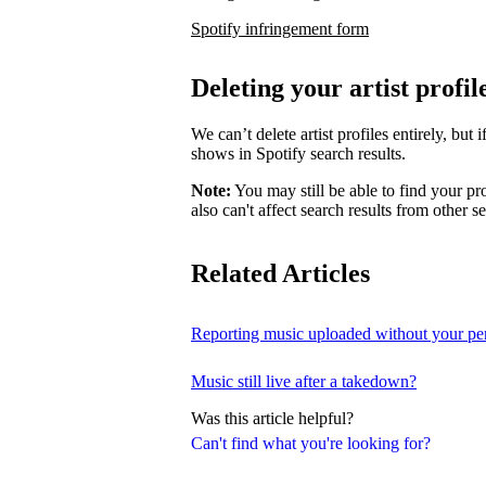
Spotify infringement form
Deleting your artist profil
We can’t delete artist profiles entirely, bu
shows in Spotify search results.
Note:
You may still be able to find your pro
also can't affect search results from other s
Related Articles
Reporting music uploaded without your pe
Music still live after a takedown?
Was this article helpful?
Can't find what you're looking for?