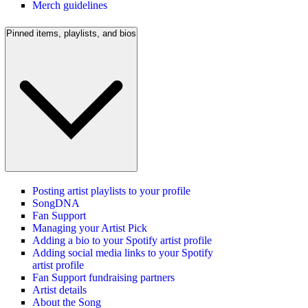
Merch guidelines
Pinned items, playlists, and bios
Posting artist playlists to your profile
SongDNA
Fan Support
Managing your Artist Pick
Adding a bio to your Spotify artist profile
Adding social media links to your Spotify
artist profile
Fan Support fundraising partners
Artist details
About the Song