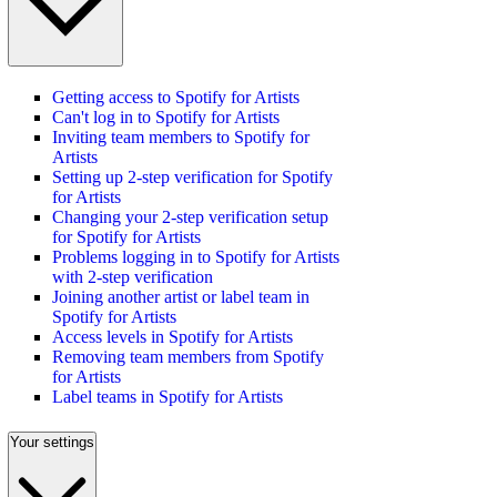
Getting access to Spotify for Artists
Can't log in to Spotify for Artists
Inviting team members to Spotify for
Artists
Setting up 2-step verification for Spotify
for Artists
Changing your 2-step verification setup
for Spotify for Artists
Problems logging in to Spotify for Artists
with 2-step verification
Joining another artist or label team in
Spotify for Artists
Access levels in Spotify for Artists
Removing team members from Spotify
for Artists
Label teams in Spotify for Artists
Your settings