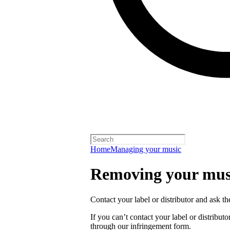
Home
Managing your music
Removing your musi
Contact your label or distributor and ask t
If you can’t contact your label or distrib
through our infringement form.