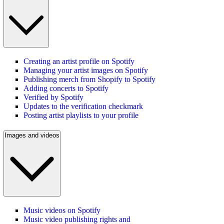
Creating an artist profile on Spotify
Managing your artist images on Spotify
Publishing merch from Shopify to Spotify
Adding concerts to Spotify
Verified by Spotify
Updates to the verification checkmark
Posting artist playlists to your profile
Images and videos
Music videos on Spotify
Music video publishing rights and