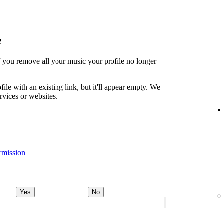
e
t if you remove all your music your profile no longer
file with an existing link, but it'll appear empty. We
ervices or websites.
rmission
Yes
No