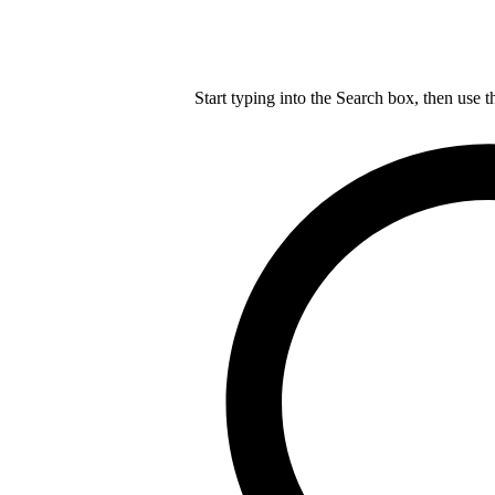
Start typing into the Search box, then use t