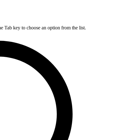
he Tab key to choose an option from the list.