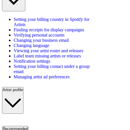
Setting your billing country in Spotify for
Artists
Finding receipts for display campaigns
Verifying personal accounts
Changing your business email
Changing language
Viewing your artist roster and releases
Label team missing artists or releases
Notification settings
Setting your billing contact under a group
email
Managing artist ad preferences
Artist profile
Recommended