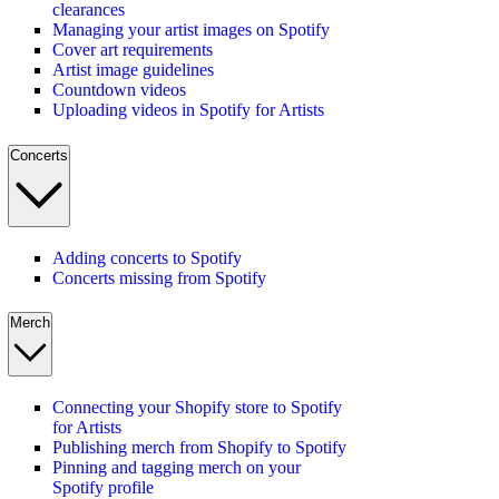
clearances
Managing your artist images on Spotify
Cover art requirements
Artist image guidelines
Countdown videos
Uploading videos in Spotify for Artists
Concerts
Adding concerts to Spotify
Concerts missing from Spotify
Merch
Connecting your Shopify store to Spotify
for Artists
Publishing merch from Shopify to Spotify
Pinning and tagging merch on your
Spotify profile