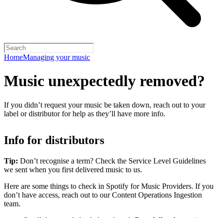
Home
Managing your music
Music unexpectedly removed?
If you didn’t request your music be taken down, reach out to your
label or distributor for help as they’ll have more info.
Info for distributors
Tip:
Don’t recognise a term? Check the Service Level Guidelines
we sent when you first delivered music to us.
Here are some things to check in Spotify for Music Providers. If you
don’t have access, reach out to our Content Operations Ingestion
team.