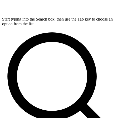
Start typing into the Search box, then use the Tab key to choose an
option from the list.