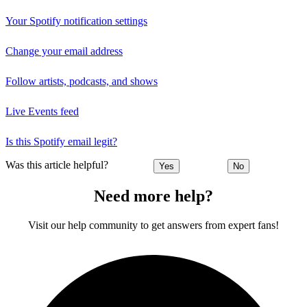
Your Spotify notification settings
Change your email address
Follow artists, podcasts, and shows
Live Events feed
Is this Spotify email legit?
Was this article helpful?
Yes
No
Need more help?
Visit our help community to get answers from expert fans!