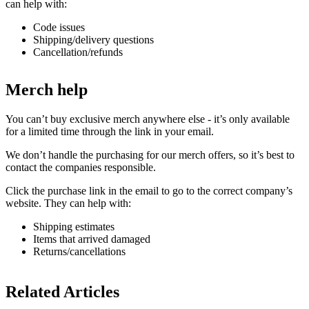
can help with:
Code issues
Shipping/delivery questions
Cancellation/refunds
Merch help
You can’t buy exclusive merch anywhere else - it’s only available
for a limited time through the link in your email.
We don’t handle the purchasing for our merch offers, so it’s best to
contact the companies responsible.
Click the purchase link in the email to go to the correct company’s
website. They can help with:
Shipping estimates
Items that arrived damaged
Returns/cancellations
Related Articles