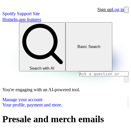
Sign up
Log in
Spotify Support Site
Home
In-app features
Basic Search
Search with AI
You're engaging with an AI-powered tool.
Manage your account
Your profile, payment and more.
Presale and merch emails