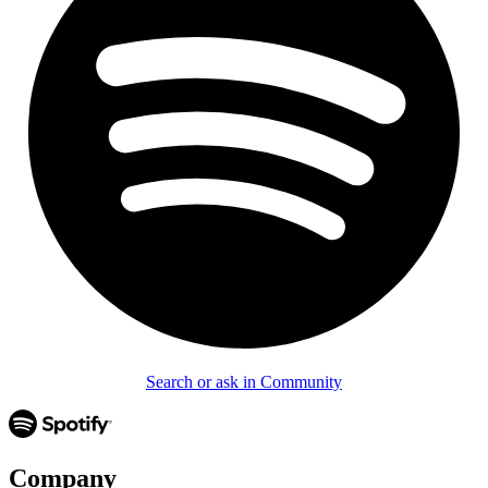
Search or ask in Community
Company