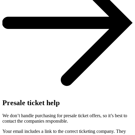
Presale ticket help
We don’t handle purchasing for presale ticket offers, so it’s best to
contact the companies responsible.
Your email includes a link to the correct ticketing company. They