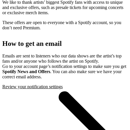
We like to thank artists’ biggest Spotify fans with access to unique
and exclusive offers, such as presale tickets for upcoming concerts
or exclusive merch items.
These offers are open to everyone with a Spotify account, so you
don’t need Premium.
How to get an email
Emails are sent to listeners who our data shows are the artist’s top
fans and/or anyone who follows the artist on Spotify.
Go to your account page’s notification settings to make sure you get
Spotify News and Offers
. You can also make sure we have your
correct email address.
Review your notification settings