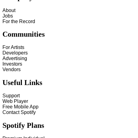
About
Jobs
For the Record
Communities
For Artists
Developers
Advertising
Investors
Vendors
Useful Links
Support
Web Player
Free Mobile App
Contact Spotify
Spotify Plans