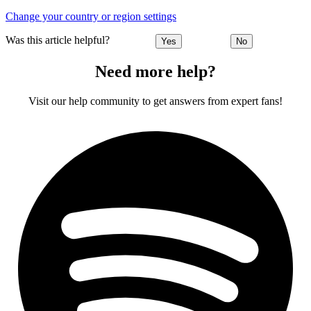
Change your country or region settings
Was this article helpful?
Yes
No
Need more help?
Visit our help community to get answers from expert fans!