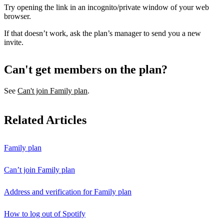
Try opening the link in an incognito/private window of your web
browser.
If that doesn’t work, ask the plan’s manager to send you a new
invite.
Can't get members on the plan?
See
Can't join Family plan
.
Related Articles
Family plan
Can’t join Family plan
Address and verification for Family plan
How to log out of Spotify