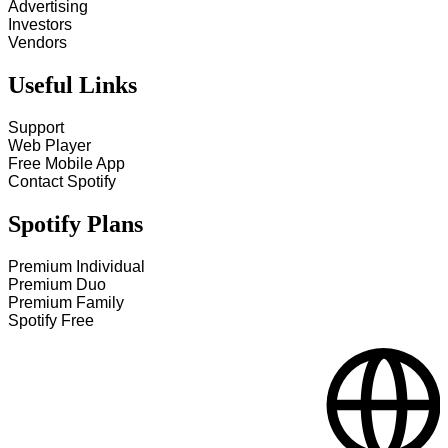
Advertising
Investors
Vendors
Useful Links
Support
Web Player
Free Mobile App
Contact Spotify
Spotify Plans
Premium Individual
Premium Duo
Premium Family
Spotify Free