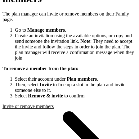
The plan manager can invite or remove members on their Family
page.
Go to
Manage members
.
Create an invitation using the available options, or copy and
send someone the invitation link.
Note
: They need to accept
the invite and follow the steps in order to join the plan. The
plan manager will receive a confirmation message when they
join.
To remove a member from the plan:
Select their account under
Plan members
.
Then, select
Invite
to free up a slot in the plan and invite
someone else to it.
Select
Remove & invite
to confirm.
Invite or remove members