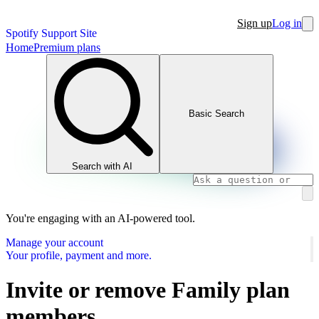
Sign up
Log in
Spotify Support Site
Home
Premium plans
Basic Search
Search with AI
You're engaging with an AI-powered tool.
Manage your account
Your profile, payment and more.
Invite or remove Family plan
members