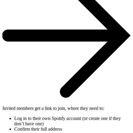
Invited members get a link to join, where they need to:
Log in to their own Spotify account (or create one if they
don’t have one)
Confirm their full address