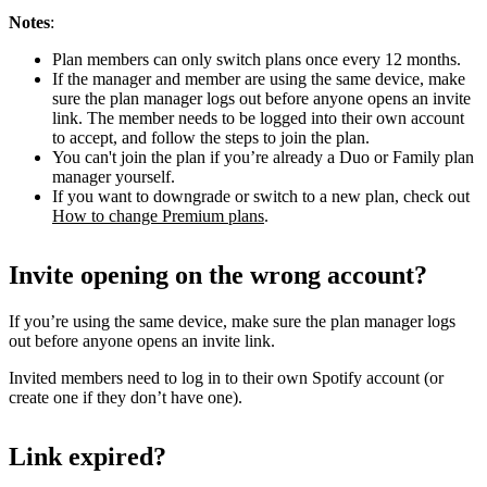
Notes
:
Plan members can only switch plans once every 12 months.
If the manager and member are using the same device, make
sure the plan manager logs out before anyone opens an invite
link. The member needs to be logged into their own account
to accept, and follow the steps to join the plan.
You can't join the plan if you’re already a Duo or Family plan
manager yourself.
If you want to downgrade or switch to a new plan, check out
How to change Premium plans
.
Invite opening on the wrong account?
If you’re using the same device, make sure the plan manager logs
out before anyone opens an invite link.
Invited members need to log in to their own Spotify account (or
create one if they don’t have one).
Link expired?