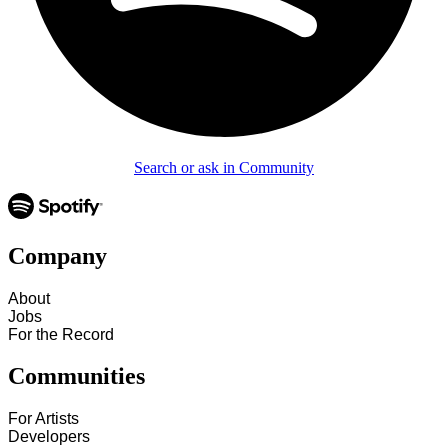
Search or ask in Community
Company
About
Jobs
For the Record
Communities
For Artists
Developers