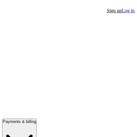
Sign up
Log in
Payments & billing