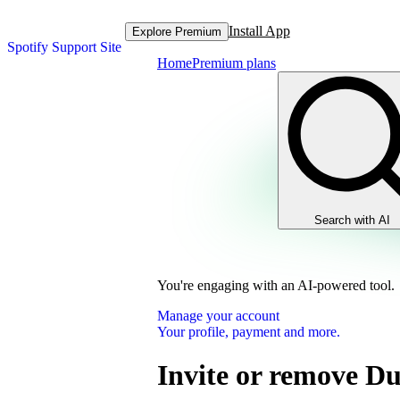
Install App
Explore Premium
Spotify Support Site
Home
Premium plans
Search with AI
You're engaging with an AI-powered tool.
Manage your account
Your profile, payment and more.
Invite or remove D