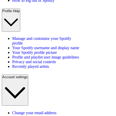
How to log out of Spotify
Profile Help
Manage and customize your Spotify
profile
Your Spotify username and display name
Your Spotify profile picture
Profile and playlist user image guidelines
Privacy and social controls
Recently played artists
Account settings
Change your email address