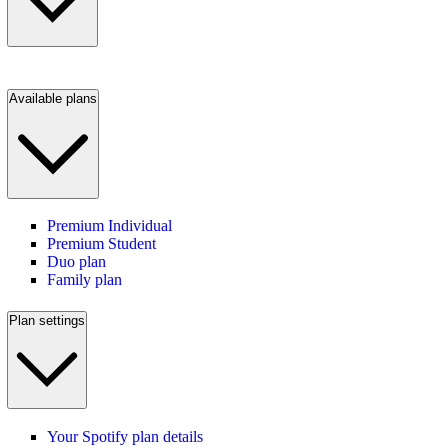
Available plans
Premium Individual
Premium Student
Duo plan
Family plan
Plan settings
Your Spotify plan details