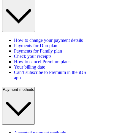
How to change your payment details
Payments for Duo plan
Payments for Family plan
Check your receipts
How to cancel Premium plans
Your billing date
Can’t subscribe to Premium in the iOS
app
Payment methods
Accepted payment methods