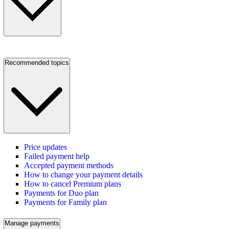
Recommended topics
Price updates
Failed payment help
Accepted payment methods
How to change your payment details
How to cancel Premium plans
Payments for Duo plan
Payments for Family plan
Manage payments