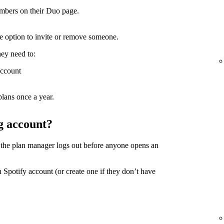
mbers on their Duo page.
the option to invite or remove someone.
hey need to:
account
lans once a year.
g account?
 the plan manager logs out before anyone opens an
 Spotify account (or create one if they don’t have