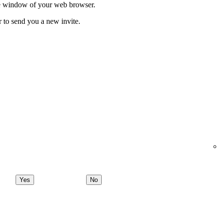
ate window of your web browser.
r to send you a new invite.
Yes
No