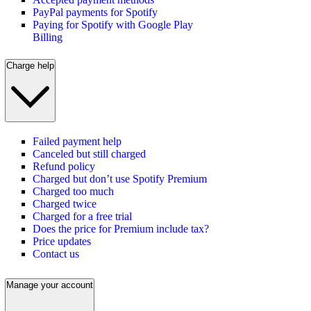
PayPal payments for Spotify
Paying for Spotify with Google Play
Billing
Charge help
Failed payment help
Canceled but still charged
Refund policy
Charged but don’t use Spotify Premium
Charged too much
Charged twice
Charged for a free trial
Does the price for Premium include tax?
Price updates
Contact us
Manage your account