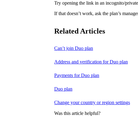
Try opening the link in an incognito/priv
If that doesn’t work, ask the plan’s manage
Related Articles
Can’t join Duo plan
Address and verification for Duo plan
Payments for Duo plan
Duo plan
Change your country or region settings
Was this article helpful?