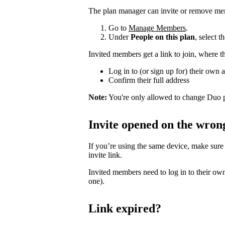
The plan manager can invite or remove me
Go to
Manage Members
.
Under
People on this plan
, select 
Invited members get a link to join, where t
Log in to (or sign up for) their own 
Confirm their full address
Note:
You're only allowed to change Duo p
Invite opened on the wron
If you’re using the same device, make sure
invite link.
Invited members need to log in to their own
one).
Link expired?