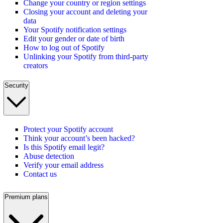
Change your country or region settings
Closing your account and deleting your
data
Your Spotify notification settings
Edit your gender or date of birth
How to log out of Spotify
Unlinking your Spotify from third-party
creators
Security
Protect your Spotify account
Think your account’s been hacked?
Is this Spotify email legit?
Abuse detection
Verify your email address
Contact us
Premium plans