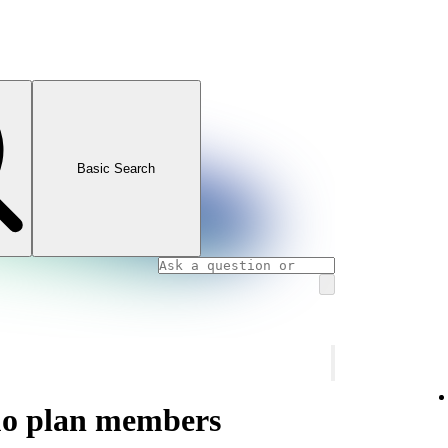
Basic Search
uo plan members