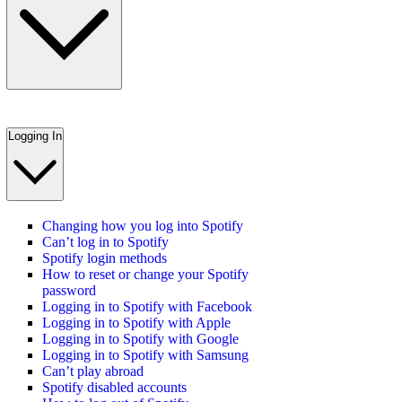
Logging In
Changing how you log into Spotify
Can’t log in to Spotify
Spotify login methods
How to reset or change your Spotify
password
Logging in to Spotify with Facebook
Logging in to Spotify with Apple
Logging in to Spotify with Google
Logging in to Spotify with Samsung
Can’t play abroad
Spotify disabled accounts