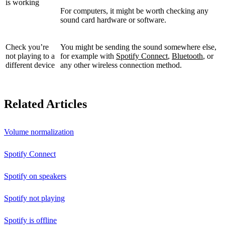
is working
For computers, it might be worth checking any
sound card hardware or software.
Check you’re
You might be sending the sound somewhere else,
not playing to a
for example with
Spotify Connect
,
Bluetooth
, or
different device
any other wireless connection method.
Related Articles
Volume normalization
Spotify Connect
Spotify on speakers
Spotify not playing
Spotify is offline