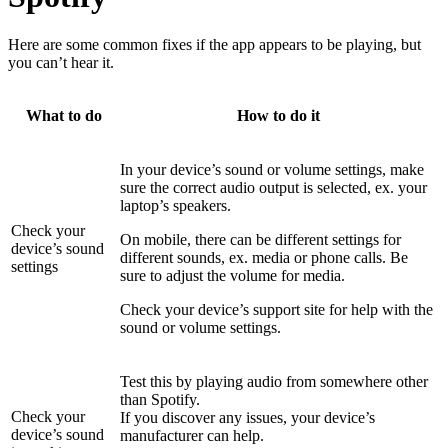
Here are some common fixes if the app appears to be playing, but
you can’t hear it.
What to do
How to do it
In your device’s sound or volume settings, make
sure the correct audio output is selected, ex. your
laptop’s speakers.
Check your
On mobile, there can be different settings for
device’s sound
different sounds, ex. media or phone calls. Be
settings
sure to adjust the volume for media.
Check your device’s support site for help with the
sound or volume settings.
Test this by playing audio from somewhere other
than Spotify.
Check your
If you discover any issues, your device’s
device’s sound
manufacturer can help.