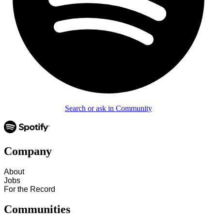
Search or ask in Community
Company
About
Jobs
For the Record
Communities