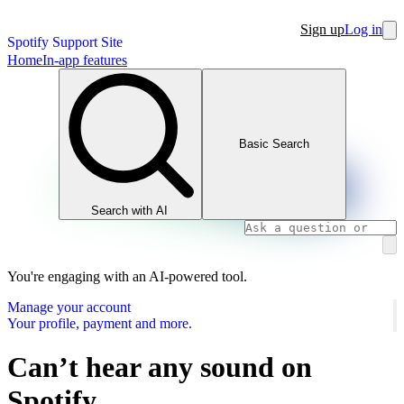
Sign up
Log in
Spotify Support Site
Home
In-app features
Basic Search
Search with AI
You're engaging with an AI-powered tool.
Manage your account
Your profile, payment and more.
Can’t hear any sound on
Spotify