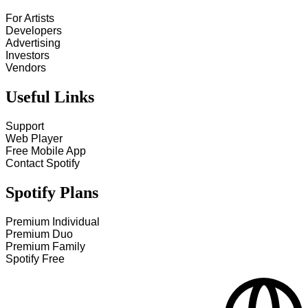
For Artists
Developers
Advertising
Investors
Vendors
Useful Links
Support
Web Player
Free Mobile App
Contact Spotify
Spotify Plans
Premium Individual
Premium Duo
Premium Family
Spotify Free