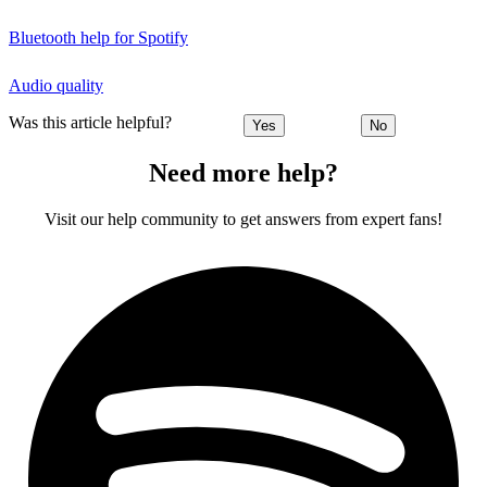
Bluetooth help for Spotify
Audio quality
Was this article helpful?
Yes
No
Need more help?
Visit our help community to get answers from expert fans!