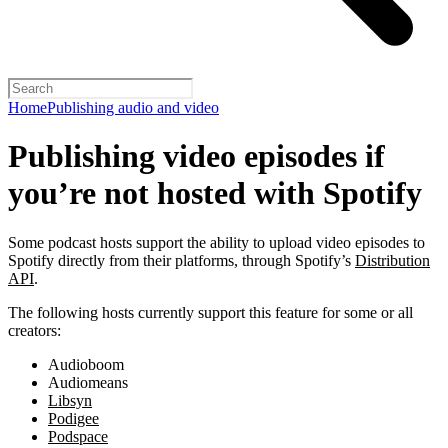
Home
Publishing audio and video
Publishing video episodes if
you’re not hosted with Spotify
Some podcast hosts support the ability to upload video episodes to
Spotify directly from their platforms, through Spotify’s
Distribution
API
.
The following hosts currently support this feature for some or all
creators:
Audioboom
Audiomeans
Libsyn
Podigee
Podspace