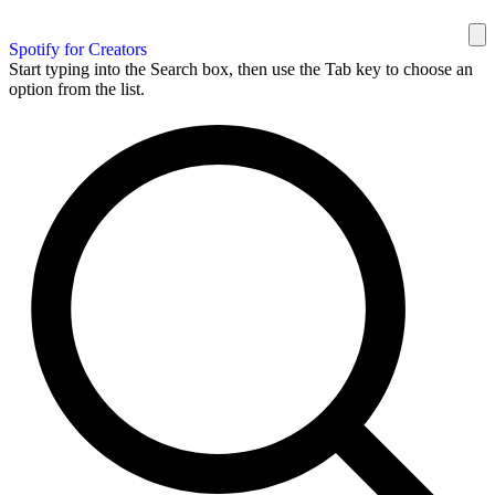
Spotify for Creators
Start typing into the Search box, then use the Tab key to choose an
option from the list.