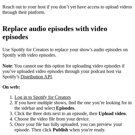
Reach out to your host if you don’t yet have access to upload videos
through their platform.
Replace audio episodes with video
episodes
Use Spotify for Creators to replace your show's audio episodes on
Spotify with video episodes.
Note
: You cannot use this option for uploading video episodes if
you’ve uploaded video episodes through your podcast host via
Spotify’s
Distribution API
.
On web:
Log in to Spotify for Creators
If you have multiple shows, find the one you’re looking for in
the sidebar and select
Episodes
.
Click the three dots next to an episode, then
Upload video
.
Choose the video file from your device.
Once your file has fully uploaded, you can preview your
episode. Then click
Publish
when you're ready.