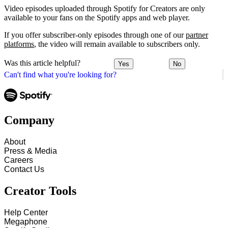
Video episodes uploaded through Spotify for Creators are only
available to your fans on the Spotify apps and web player.
If you offer subscriber-only episodes through one of our
partner
platforms
, the video will remain available to subscribers only.
Was this article helpful?
Yes
No
Can't find what you're looking for?
Company
About
Press & Media
Careers
Contact Us
Creator Tools
Help Center
Megaphone