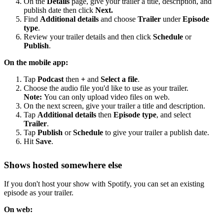
On the
Details
page, give your trailer a title, description, and
publish date then click
Next.
Find
Additional details
and choose
Trailer
under
Episode
type
.
Review your trailer details and then click
Schedule
or
Publish
.
On the mobile app:
Tap
Podcast
then
+
and
Select a file
.
Choose the audio file you'd like to use as your trailer.
Note:
You can only upload video files on web.
On the next screen, give your trailer a title and description.
Tap
Additional details
then
Episode type
, and select
Trailer
.
Tap
Publish
or
Schedule
to give your trailer a publish date.
Hit
Save
.
Shows hosted somewhere else
If you don't host your show with Spotify, you can set an existing
episode as your trailer.
On web: