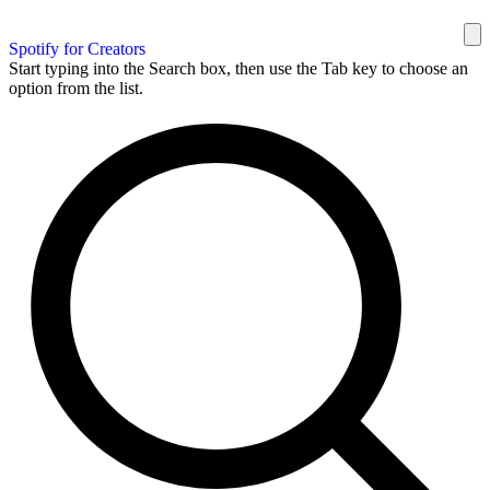
Spotify for Creators
Start typing into the Search box, then use the Tab key to choose an
option from the list.