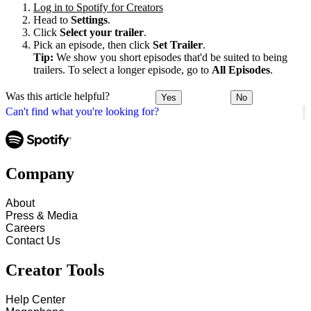
Log in to Spotify for Creators
Head to
Settings
.
Click
Select your trailer
.
Pick an episode, then click
Set Trailer
.
Tip:
We show you short episodes that'd be suited to being
trailers. To select a longer episode, go to
All Episodes
.
Was this article helpful?
Yes
No
Can't find what you're looking for?
Company
About
Press & Media
Careers
Contact Us
Creator Tools
Help Center