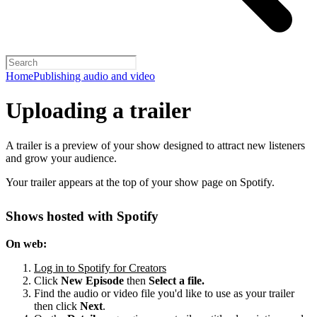
Home
Publishing audio and video
Uploading a trailer
A trailer is a preview of your show designed to attract new listeners
and grow your audience.
Your trailer appears at the top of your show page on Spotify.
Shows hosted with Spotify
On web:
Log in to Spotify for Creators
Click
New Episode
then
Select a file.
Find the audio or video file you'd like to use as your trailer
then click
Next
.