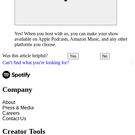
Yes! When you host with us, you can make your show
available on Apple Podcasts, Amazon Music, and any other
platforms you choose.
Was this article helpful?
Yes
No
Can't find what you're looking for?
Company
About
Press & Media
Careers
Contact Us
Creator Tools