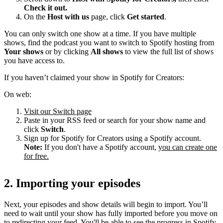
Check it out.
On the
Host with us
page, click
Get started
.
You can only switch one show at a time. If you have multiple
shows, find the podcast you want to switch to Spotify hosting from
Your shows
or by clicking
All shows
to view the full list of shows
you have access to.
If you haven’t claimed your show in Spotify for Creators:
On web:
Visit our Switch page
Paste in your RSS feed or search for your show name and
click
Switch
.
Sign up for Spotify for Creators using a Spotify account.
Note:
If you don't have a Spotify account,
you can create one
for free.
2. Importing your episodes
Next, your episodes and show details will begin to import. You’ll
need to wait until your show has fully imported before you move on
to redirecting your feed. You'll be able to see the progress in Spotify