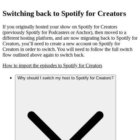
Switching back to Spotify for Creators
If you originally hosted your show on Spotify for Creators
(previously Spotify for Podcasters or Anchor), then moved to a
different hosting platform, and are now migrating back to Spotify for
Creators, you’ll need to create a new account on Spotify for
Creators in order to switch. You will need to follow the full switch
flow outlined above again to switch back.
How to import the episodes to Spotify for Creators
Why should I switch my host to Spotify for Creators?