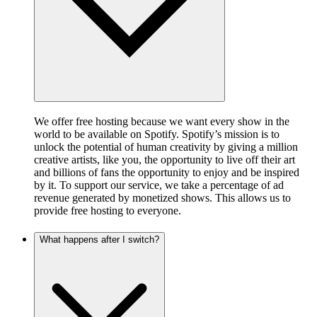
We offer free hosting because we want every show in the
world to be available on Spotify. Spotify’s mission is to
unlock the potential of human creativity by giving a million
creative artists, like you, the opportunity to live off their art
and billions of fans the opportunity to enjoy and be inspired
by it. To support our service, we take a percentage of ad
revenue generated by monetized shows. This allows us to
provide free hosting to everyone.
What happens after I switch?