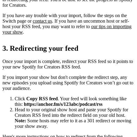
for Creators.
If you have any trouble with your import, follow the steps on the
Switch page or
contact us
. If you have an uncommon host or self-
host your RSS feed, you may want to refer to
our tips on importing
your show
.
3. Redirecting your feed
Once your import is complete, redirect your RSS feed so it points to
your new Spotify for Creators RSS feed.
If you import your show but don't complete the redirect step, any
new episodes you upload using Spotify for Creators won’t go out to
your audience.
Click
Copy RSS feed
. Your feed will look something like
this:
https://anchor.fm/s/123abc/podcast/rss
Head to your original show host and paste your Spotify for
Creators RSS feed into the redirect field on your old host.
Note:
Some hosts may refer to it as a 301 redirect or moving
your show away.
Here's more instructions on how to redirect from the following