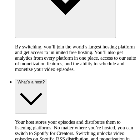
By switching, you’ll join the world’s largest hosting platform
and get access to unlimited free hosting. You’ll also get
analytics from every platform in one place, access to our suite
of monetization features, and the ability to schedule and
monetize your video episodes.
What’s a host?
Your host stores your episodes and distributes them to
listening platforms. No matter where you’re hosted, you can
switch to Spotify for Creators. Switching unlocks video
episodes on Spotify, RSS distribution, and monetization in