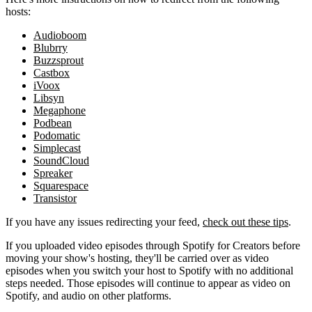
hosts:
Audioboom
Blubrry
Buzzsprout
Castbox
iVoox
Libsyn
Megaphone
Podbean
Podomatic
Simplecast
SoundCloud
Spreaker
Squarespace
Transistor
If you have any issues redirecting your feed,
check out these tips
.
If you uploaded video episodes through Spotify for Creators before
moving your show's hosting, they'll be carried over as video
episodes when you switch your host to Spotify with no additional
steps needed. Those episodes will continue to appear as video on
Spotify, and audio on other platforms.