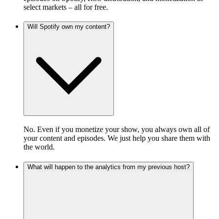
select markets – all for free.
Will Spotify own my content?
No. Even if you monetize your show, you always own all of
your content and episodes. We just help you share them with
the world.
What will happen to the analytics from my previous host?