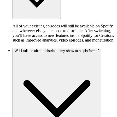
All of your existing episodes will still be available on Spotify
and wherever else you choose to distribute. After switching,
you’ll have access to new features inside Spotify for Creators,
such as improved analytics, video episodes, and monetization.
Will I still be able to distribute my show to all platforms?