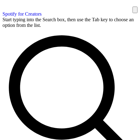
Spotify for Creators
Start typing into the Search box, then use the Tab key to choose an
option from the list.