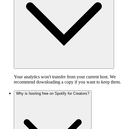
Your analytics won't transfer from your current host. We
recommend downloading a copy if you want to keep them.
Why is hosting free on Spotify for Creators?