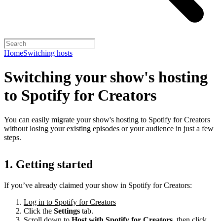
Home
Switching hosts
Switching your show's hosting
to Spotify for Creators
You can easily migrate your show's hosting to Spotify for Creators
without losing your existing episodes or your audience in just a few
steps.
1. Getting started
If you’ve already claimed your show in Spotify for Creators:
Log in to Spotify for Creators
Click the
Settings
tab.
Scroll down to
Host with Spotify for Creators,
then click