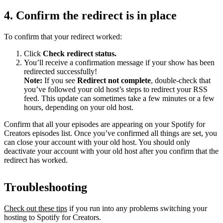
4. Confirm the redirect is in place
To confirm that your redirect worked:
Click
Check redirect
status.
You’ll receive a confirmation message if your show has been
redirected successfully!
Note:
If you see
Redirect not complete
, double-check that
you’ve followed your old host’s steps to redirect your RSS
feed. This update can sometimes take a few minutes or a few
hours, depending on your old host.
Confirm that all your episodes are appearing on your Spotify for
Creators episodes list. Once you’ve confirmed all things are set, you
can close your account with your old host. You should only
deactivate your account with your old host after you confirm that the
redirect has worked.
Troubleshooting
Check out these tips
if you run into any problems switching your
hosting to Spotify for Creators.