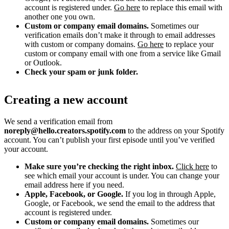
account is registered under.
Go here
to replace this email with
another one you own.
Custom or company email domains.
Sometimes our
verification emails don’t make it through to email addresses
with custom or company domains.
Go here
to replace your
custom or company email with one from a service like Gmail
or Outlook.
Check your spam or junk folder.
Creating a new account
We send a verification email from
noreply@hello.creators.spotify.com
to the address on your Spotify
account. You can’t publish your first episode until you’ve verified
your account.
Make sure you’re checking the right inbox.
Click here
to
see which email your account is under. You can change your
email address here if you need.
Apple, Facebook, or Google.
If you log in through Apple,
Google, or Facebook, we send the email to the address that
account is registered under.
Custom or company email domains.
Sometimes our