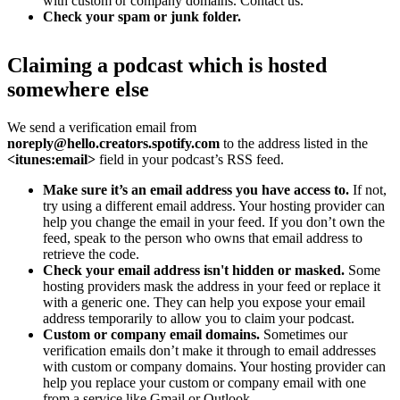
with custom or company domains. Contact us.
Check your spam or junk folder.
Claiming a podcast which is hosted
somewhere else
We send a verification email from
noreply@hello.creators.spotify.com
to the address listed in the
<itunes:email>
field in your podcast’s RSS feed.
Make sure it’s an email address you have access to.
If not,
try using a different email address. Your hosting provider can
help you change the email in your feed. If you don’t own the
feed, speak to the person who owns that email address to
retrieve the code.
Check your email address isn't hidden or masked.
Some
hosting providers mask the address in your feed or replace it
with a generic one. They can help you expose your email
address temporarily to allow you to claim your podcast.
Custom or company email domains.
Sometimes our
verification emails don’t make it through to email addresses
with custom or company domains. Your hosting provider can
help you replace your custom or company email with one
from a service like Gmail or Outlook.