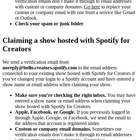
verification emails don’t make it through to email addresses
with custom or company domains.
Go here
to replace your
custom or company email with one from a service like Gmail
or Outlook.
Check your spam or junk folder
Claiming a show hosted with Spotify for
Creators
We send a verification email from
noreply@hello.creators.spotify.com
to the email address
connected to your existing show hosted with Spotify for Creators if
you’ve changed your login to a Spotify account and have entered a
show name or email address when claiming your show.
Make sure you’re checking the right inbox.
You may have
entered a show name or email address when claiming your
show hosted with Spotify for Creators.
Apple, Facebook, or Google.
If you previously logged in
through Apple, Google, or Facebook, we send the email to
the address that account is registered under.
Custom or company email domains.
Sometimes our
verification emails don’t make it through to email addresses