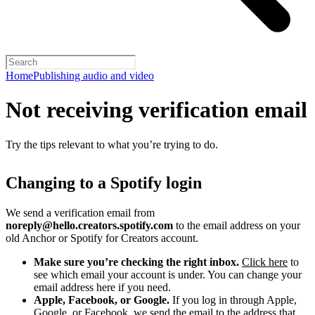
Home
Publishing audio and video
Not receiving verification email
Try the tips relevant to what you’re trying to do.
Changing to a Spotify login
We send a verification email from
noreply@hello.creators.spotify.com
to the email address on your
old Anchor or Spotify for Creators account.
Make sure you’re checking the right inbox.
Click here
to
see which email your account is under. You can change your
email address here if you need.
Apple, Facebook, or Google.
If you log in through Apple,
Google, or Facebook, we send the email to the address that