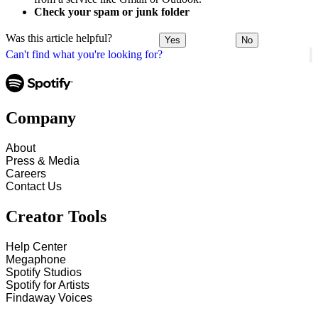
Check your spam or junk folder
Was this article helpful?
Yes
No
Can't find what you're looking for?
Company
About
Press & Media
Careers
Contact Us
Creator Tools
Help Center
Megaphone
Spotify Studios
Spotify for Artists
Findaway Voices