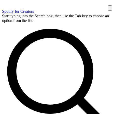
Spotify for Creators
Start typing into the Search box, then use the Tab key to choose an
option from the list.