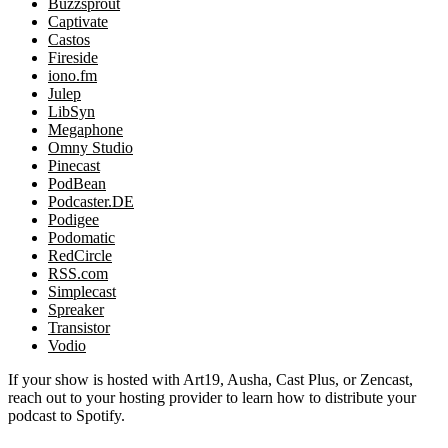
Buzzsprout
Captivate
Castos
Fireside
iono.fm
Julep
LibSyn
Megaphone
Omny Studio
Pinecast
PodBean
Podcaster.DE
Podigee
Podomatic
RedCircle
RSS.com
Simplecast
Spreaker
Transistor
Vodio
If your show is hosted with Art19, Ausha, Cast Plus, or Zencast,
reach out to your hosting provider to learn how to distribute your
podcast to Spotify.