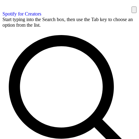
Spotify for Creators
Start typing into the Search box, then use the Tab key to choose an
option from the list.