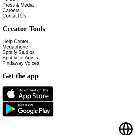
Press & Media
Careers
Contact Us
Creator Tools
Help Center
Megaphone
Spotify Studios
Spotify for Artists
Findaway Voices
Get the app