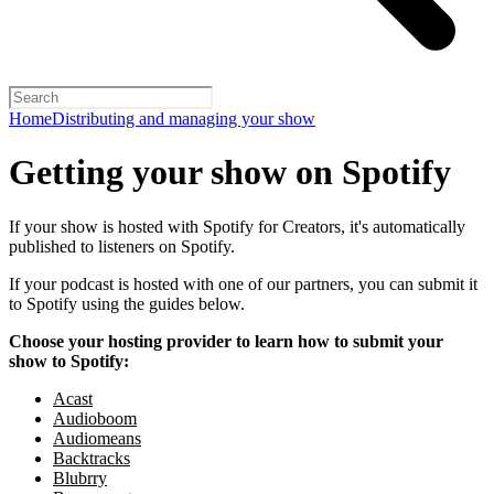
Home
Distributing and managing your show
Getting your show on Spotify
If your show is hosted with Spotify for Creators, it's automatically
published to listeners on Spotify.
If your podcast is hosted with one of our partners, you can submit it
to Spotify using the guides below.
Choose your hosting provider to learn how to submit your
show to Spotify:
Acast
Audioboom
Audiomeans
Backtracks
Blubrry