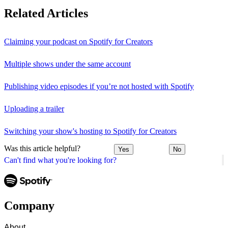
Related Articles
Claiming your podcast on Spotify for Creators
Multiple shows under the same account
Publishing video episodes if you’re not hosted with Spotify
Uploading a trailer
Switching your show's hosting to Spotify for Creators
Was this article helpful?
Yes
No
Can't find what you're looking for?
Company
About