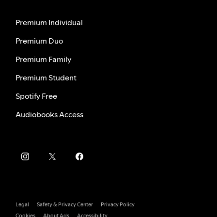
Premium Individual
Premium Duo
Premium Family
Premium Student
Spotify Free
Audiobooks Access
Legal
Safety & Privacy Center
Privacy Policy
Cookies
About Ads
Accessibility