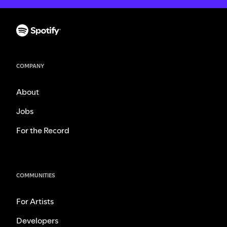
COMPANY
About
Jobs
For the Record
COMMUNITIES
For Artists
Developers