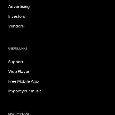
Advertising
Investors
Vendors
USEFUL LINKS
Support
Web Player
Free Mobile App
Import your music
SPOTIFY PLANS