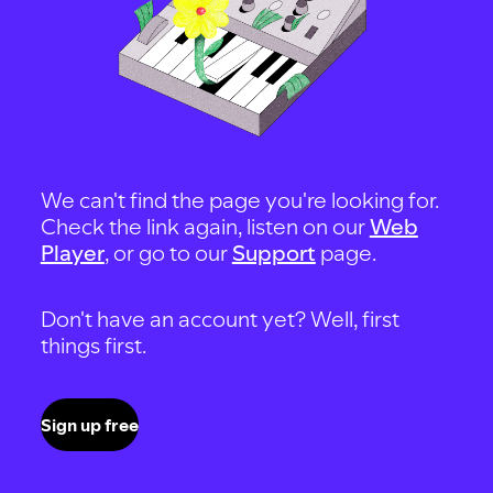
We can't find the page you're looking for.
Check the link again, listen on our
Web
Player
, or go to our
Support
page.
Don't have an account yet? Well, first
things first.
Sign up free