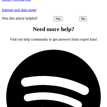
Internet and data usage
Was this article helpful?
Yes
No
Need more help?
Visit our help community to get answers from expert fans!