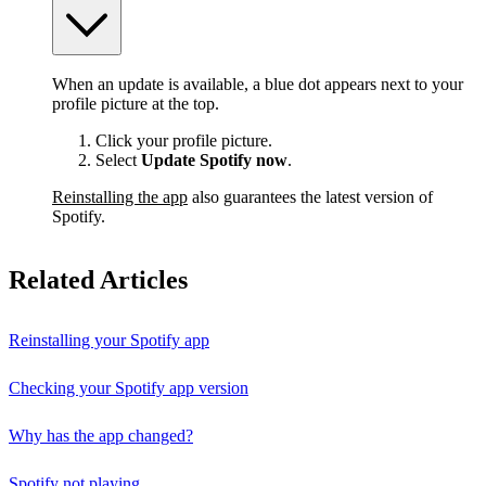
When an update is available, a blue dot appears next to your
profile picture at the top.
Click your profile picture.
Select
Update Spotify now
.
Reinstalling the app
also guarantees the latest version of
Spotify.
Related Articles
Reinstalling your Spotify app
Checking your Spotify app version
Why has the app changed?
Spotify not playing