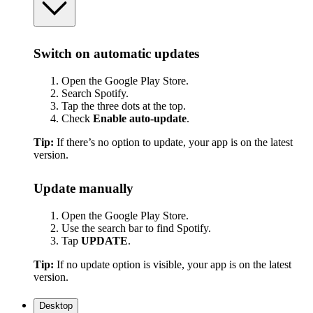
Switch on automatic updates
Open the Google Play Store.
Search Spotify.
Tap the three dots at the top.
Check
Enable auto-update
.
Tip:
If there’s no option to update, your app is on the latest
version.
Update manually
Open the Google Play Store.
Use the search bar to find Spotify.
Tap
UPDATE
.
Tip:
If no update option is visible, your app is on the latest
version.
Desktop