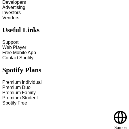
Developers
Advertising
Investors
Vendors
Useful Links
Support
Web Player
Free Mobile App
Contact Spotify
Spotify Plans
Premium Individual
Premium Duo
Premium Family
Premium Student
Spotify Free
Samoa