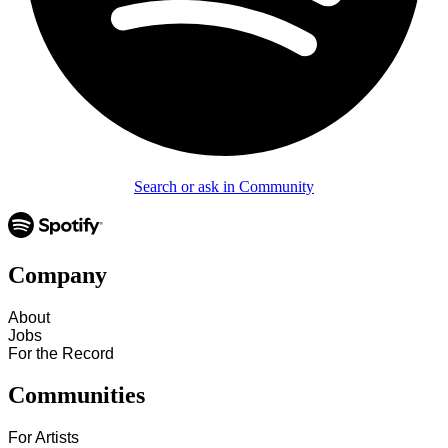
Search or ask in Community
Company
About
Jobs
For the Record
Communities
For Artists