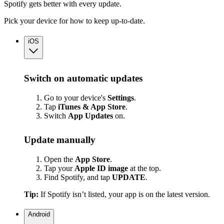
Spotify gets better with every update.
Pick your device for how to keep up-to-date.
iOS
Switch on automatic updates
Go to your device's
Settings
.
Tap
iTunes & App Store
.
Switch
App
Updates
on.
Update manually
Open the
App Store
.
Tap your
Apple ID image
at the top.
Find Spotify, and tap
UPDATE
.
Tip:
If Spotify isn’t listed, your app is on the latest version.
Android