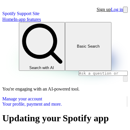
Sign up
Log in
Spotify Support Site
Home
In-app features
Basic Search
Search with AI
You're engaging with an AI-powered tool.
Manage your account
Your profile, payment and more.
Updating your Spotify app