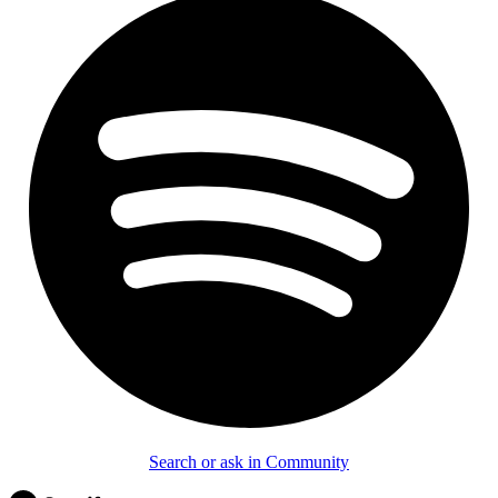
Search or ask in Community