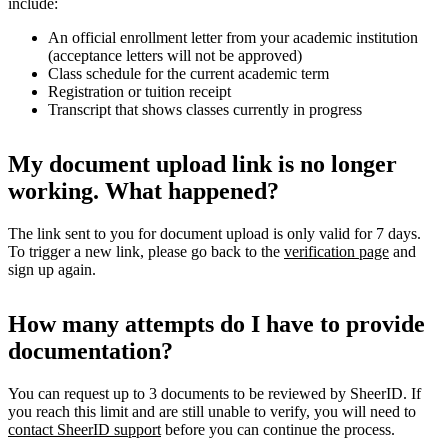
include:
An official enrollment letter from your academic institution
(acceptance letters will not be approved)
Class schedule for the current academic term
Registration or tuition receipt
Transcript that shows classes currently in progress
My document upload link is no longer
working. What happened?
The link sent to you for document upload is only valid for 7 days.
To trigger a new link, please go back to the
verification page
and
sign up again.
How many attempts do I have to provide
documentation?
You can request up to 3 documents to be reviewed by SheerID. If
you reach this limit and are still unable to verify, you will need to
contact SheerID support
before you can continue the process.