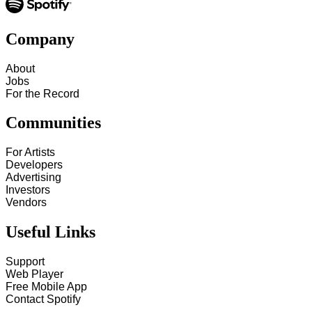
Company
About
Jobs
For the Record
Communities
For Artists
Developers
Advertising
Investors
Vendors
Useful Links
Support
Web Player
Free Mobile App
Contact Spotify