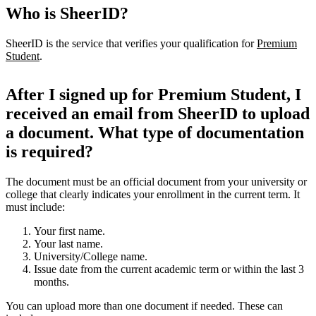
Who is SheerID?
SheerID is the service that verifies your qualification for
Premium
Student
.
After I signed up for Premium Student, I
received an email from SheerID to upload
a document. What type of documentation
is required?
The document must be an official document from your university or
college that clearly indicates your enrollment in the current term. It
must include:
Your first name.
Your last name.
University/College name.
Issue date from the current academic term or within the last 3
months.
You can upload more than one document if needed. These can