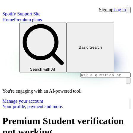
Sign up
Log in
Spotify Support Site
Home
Premium plans
Basic Search
Search with AI
You're engaging with an AI-powered tool.
Manage your account
Your profile, payment and more.
Premium Student verification
not working