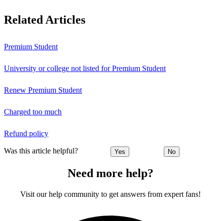
Related Articles
Premium Student
University or college not listed for Premium Student
Renew Premium Student
Charged too much
Refund policy
Was this article helpful?
Yes
No
Need more help?
Visit our help community to get answers from expert fans!