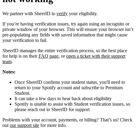
We partner with SheerID to
verify
your eligibility.
If you’re having verification issues, try again using an incognito or
private window of your browser. This will ensure your browser isn’t
pre-populating any fields with saved information that might cause
your verification to fail.
SheerID manages the entire verification process, so the best place
for help is on their
FAQ page
, or
open a ticket with their support
team
.
Notes:
Once SheerID confirms your student status, you'll need to
return to your Spotify account and subscribe to Premium
Student.
It can take a few days to hear back about eligibility
Spotify is unable to assist with Student verification issues, so
please reach out to SheerID for support
Problems with your account, payments, or billing? That’s us! Check
out
our support site
for more info.