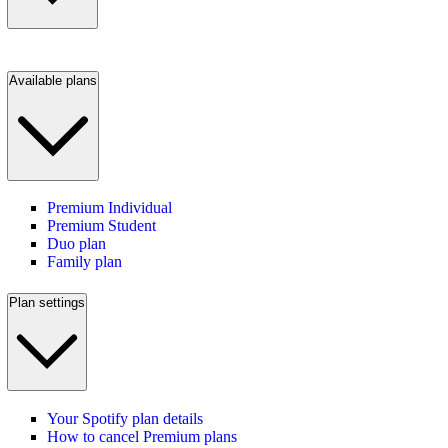
Available plans
Premium Individual
Premium Student
Duo plan
Family plan
Plan settings
Your Spotify plan details
How to cancel Premium plans