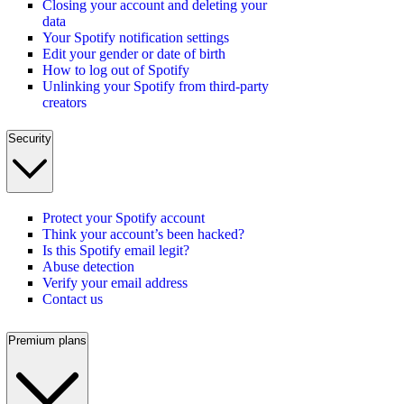
Closing your account and deleting your
data
Your Spotify notification settings
Edit your gender or date of birth
How to log out of Spotify
Unlinking your Spotify from third-party
creators
Security
Protect your Spotify account
Think your account’s been hacked?
Is this Spotify email legit?
Abuse detection
Verify your email address
Contact us
Premium plans