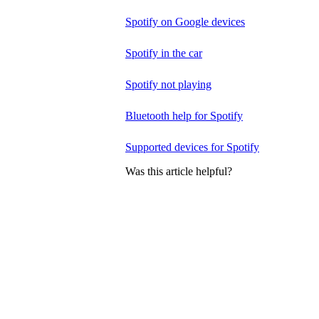
Spotify on Google devices
Spotify in the car
Spotify not playing
Bluetooth help for Spotify
Supported devices for Spotify
Was this article helpful?