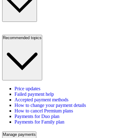
Recommended topics
Price updates
Failed payment help
Accepted payment methods
How to change your payment details
How to cancel Premium plans
Payments for Duo plan
Payments for Family plan
Manage payments