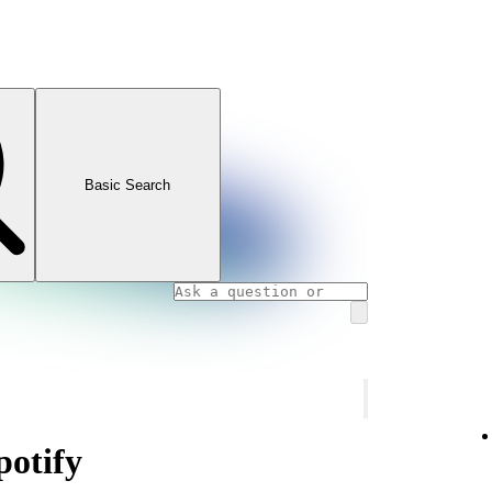
Basic Search
otify