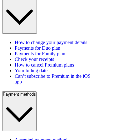
How to change your payment details
Payments for Duo plan
Payments for Family plan
Check your receipts
How to cancel Premium plans
Your billing date
Can’t subscribe to Premium in the iOS
app
Payment methods
Accepted payment methods