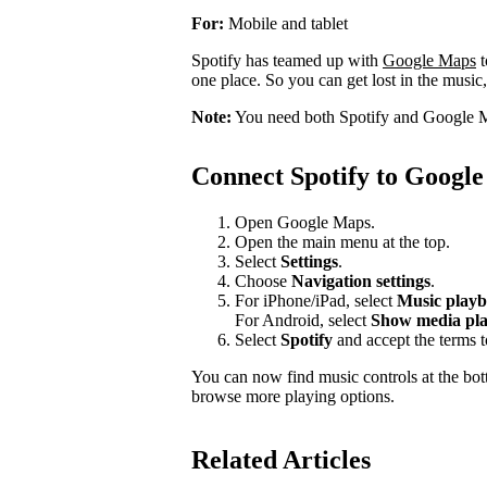
For:
Mobile and tablet
Spotify has teamed up with
Google Maps
t
one place. So you can get lost in the music,
Note:
You need both Spotify and Google M
Connect Spotify to Googl
Open Google Maps.
Open the main menu at the top.
Select
Settings
.
Choose
Navigation settings
.
For iPhone/iPad, select
Music playb
For Android, select
Show media pla
Select
Spotify
and accept the terms 
You can now find music controls at the bot
browse more playing options.
Related Articles