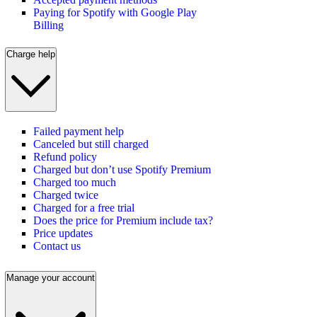
Paying for Spotify with Google Play
Billing
Charge help
Failed payment help
Canceled but still charged
Refund policy
Charged but don’t use Spotify Premium
Charged too much
Charged twice
Charged for a free trial
Does the price for Premium include tax?
Price updates
Contact us
Manage your account