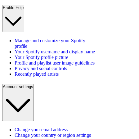
Profile Help
Manage and customize your Spotify
profile
Your Spotify username and display name
Your Spotify profile picture
Profile and playlist user image guidelines
Privacy and social controls
Recently played artists
Account settings
Change your email address
Change your country or region settings