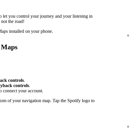
o let you control your journey and your listening in
 not the road!
aps installed on your phone.
e Maps
ack controls
.
yback controls
.
to connect your account.
tom of your navigation map. Tap the Spotify logo to