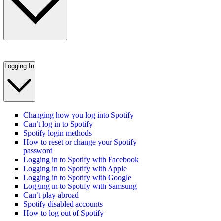
Logging In
Changing how you log into Spotify
Can’t log in to Spotify
Spotify login methods
How to reset or change your Spotify
password
Logging in to Spotify with Facebook
Logging in to Spotify with Apple
Logging in to Spotify with Google
Logging in to Spotify with Samsung
Can’t play abroad
Spotify disabled accounts
How to log out of Spotify