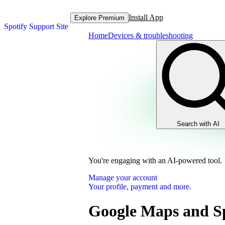
Install App
Explore Premium
Spotify Support Site
Home
Devices & troubleshooting
Search with AI
You're engaging with an AI-powered tool.
Manage your account
Your profile, payment and more.
Google Maps and Sp