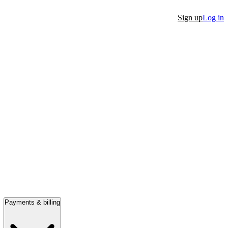
Sign up
Log in
Payments & billing