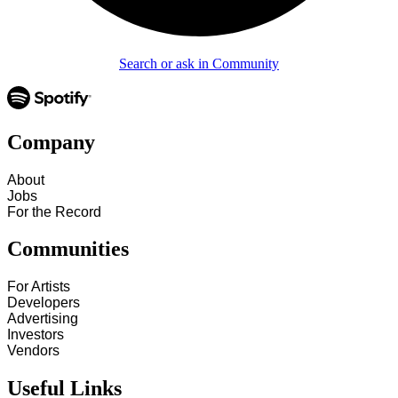
Search or ask in Community
Company
About
Jobs
For the Record
Communities
For Artists
Developers
Advertising
Investors
Vendors
Useful Links