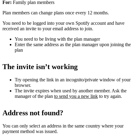
For:
Family plan members
Plan members can change plans once every 12 months.
You need to be logged into your own Spotify account and have
received an invite to your email address to join.
You need to be living with the plan manager
Enter the same address as the plan manager upon joining the
plan
The invite isn’t working
Try opening the link in an incognito/private window of your
browser.
The invite expires when used by another member. Ask the
manager of the plan
to send you a new link
to try again.
Address not found?
You can only select an address in the same country where your
payment method was issued.