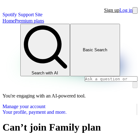
Sign up
Log in
Spotify Support Site
Home
Premium plans
Basic Search
Search with AI
You're engaging with an AI-powered tool.
Manage your account
Your profile, payment and more.
Can’t join Family plan