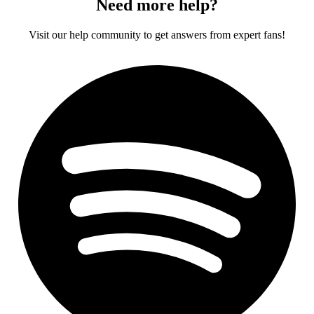
Need more help?
Visit our help community to get answers from expert fans!