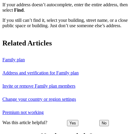
If your address doesn’t autocomplete, enter the entire address, then
select
Find
.
If you still can’t find it, select your building, street name, or a close
public space or building. Just don’t use someone else’s address.
Related Articles
Family plan
Address and verification for Family plan
Invite or remove Family plan members
Change your country or region settings
Premium not working
Was this article helpful?
Yes
No