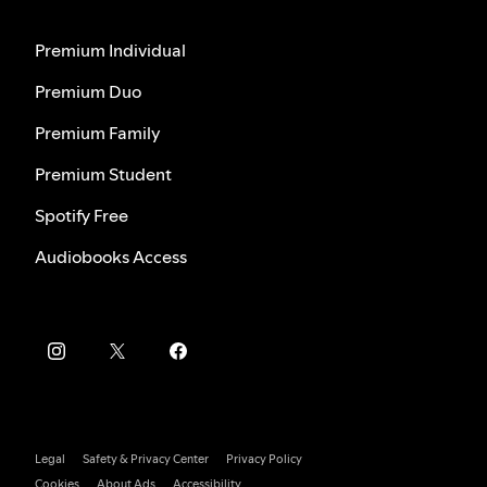
Premium Individual
Premium Duo
Premium Family
Premium Student
Spotify Free
Audiobooks Access
Legal
Safety & Privacy Center
Privacy Policy
Cookies
About Ads
Accessibility