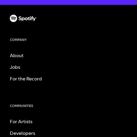
COMPANY
About
Jobs
For the Record
COMMUNITIES
For Artists
Developers