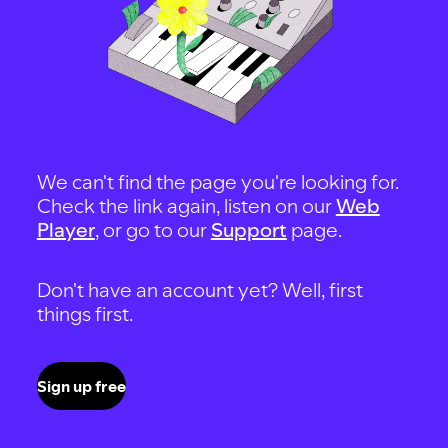
We can't find the page you're looking for.
Check the link again, listen on our
Web
Player
, or go to our
Support
page.
Don't have an account yet? Well, first
things first.
Sign up free