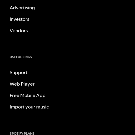
Advertising
Investors
Vendors
USEFUL LINKS
Support
Web Player
Free Mobile App
Import your music
SPOTIFY PLANS