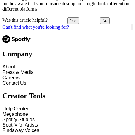
but be aware that your episode descriptions might look different on
different platforms.
Was this article helpful?
Yes
No
Can't find what you're looking for?
Company
About
Press & Media
Careers
Contact Us
Creator Tools
Help Center
Megaphone
Spotify Studios
Spotify for Artists
Findaway Voices