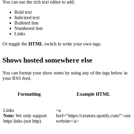
You can use the rich text editor to add:
Bold text
Italicized text
Bulleted lists
Numbered lists
Links
Or toggle the
HTML
switch to write your own tags.
Shows hosted somewhere else
You can format your show notes by using any of the tags below in
your RSS feed.
Formatting
Example HTML
Links
<a
Note:
We only support
href="https://creators.spotify.com/">our
https links (not http)
website</a>