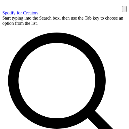
Spotify for Creators
Start typing into the Search box, then use the Tab key to choose an
option from the list.