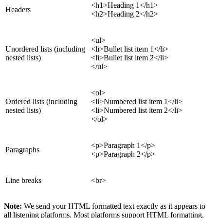
<h1>Heading 1</h1>
Headers
<h2>Heading 2</h2>
<ul>
Unordered lists (including
<li>Bullet list item 1</li>
nested lists)
<li>Bullet list item 2</li>
</ul>
<ol>
Ordered lists (including
<li>Numbered list item 1</li>
nested lists)
<li>Numbered list item 2</li>
</ol>
<p>Paragraph 1</p>
Paragraphs
<p>Paragraph 2</p>
Line breaks
<br>
Note:
We send your HTML formatted text exactly as it appears to
all listening platforms. Most platforms support HTML formatting,