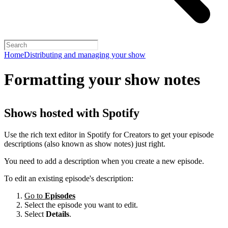
Home
Distributing and managing your show
Formatting your show notes
Shows hosted with Spotify
Use the rich text editor in Spotify for Creators to get your episode
descriptions (also known as show notes) just right.
You need to add a description when you create a new episode.
To edit an existing episode's description:
Go to
Episodes
Select the episode you want to edit.
Select
Details
.