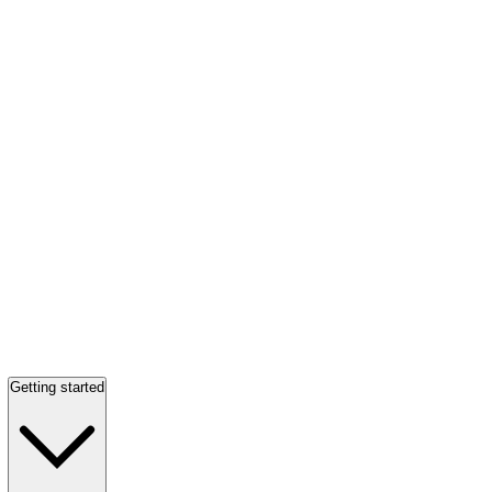
Getting started