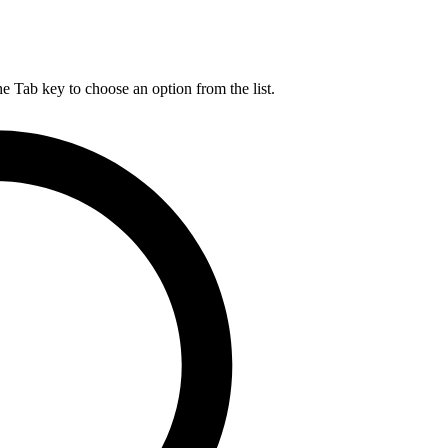
he Tab key to choose an option from the list.