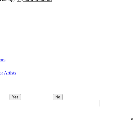
ors
r Artists
Yes
No