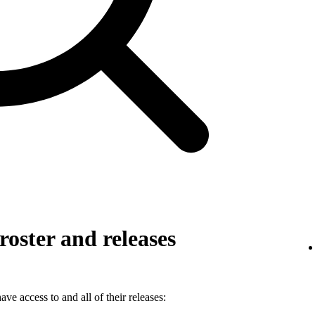
roster and releases
ve access to and all of their releases: