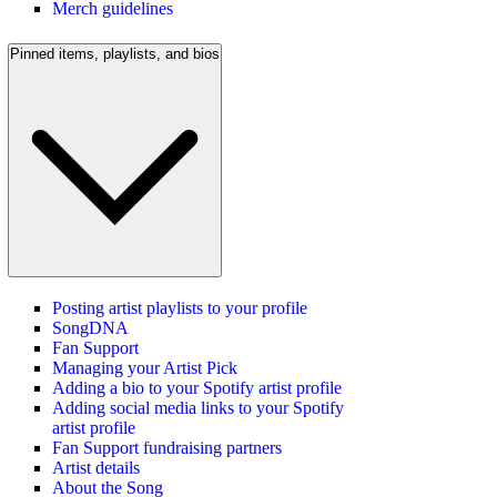
Merch guidelines
Pinned items, playlists, and bios
Posting artist playlists to your profile
SongDNA
Fan Support
Managing your Artist Pick
Adding a bio to your Spotify artist profile
Adding social media links to your Spotify
artist profile
Fan Support fundraising partners
Artist details
About the Song