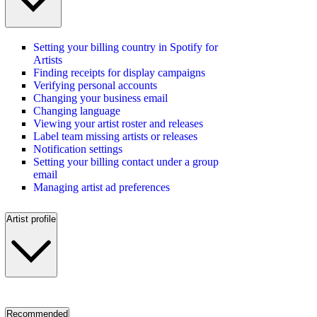
Setting your billing country in Spotify for
Artists
Finding receipts for display campaigns
Verifying personal accounts
Changing your business email
Changing language
Viewing your artist roster and releases
Label team missing artists or releases
Notification settings
Setting your billing contact under a group
email
Managing artist ad preferences
Artist profile
Recommended