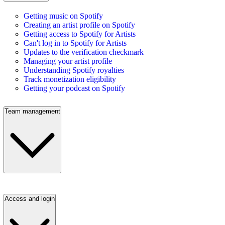
Getting music on Spotify
Creating an artist profile on Spotify
Getting access to Spotify for Artists
Can't log in to Spotify for Artists
Updates to the verification checkmark
Managing your artist profile
Understanding Spotify royalties
Track monetization eligibility
Getting your podcast on Spotify
Team management
Access and login