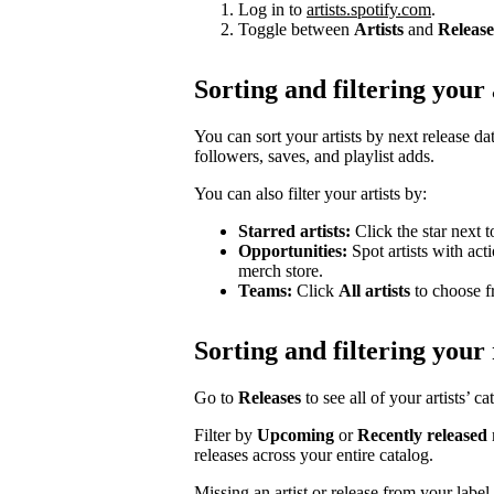
Log in to
artists.spotify.com
.
Toggle between
Artists
and
Release
Sorting and filtering your 
You can sort your artists by next release dat
followers, saves, and playlist adds.
You can also filter your artists by:
Starred artists:
Click the star next t
Opportunities:
Spot artists with act
merch store.
Teams:
Click
All artists
to choose fr
Sorting and filtering your 
Go to
Releases
to see all of your artists’ c
Filter by
Upcoming
or
Recently released
releases across your entire catalog.
Missing an artist or release from your labe