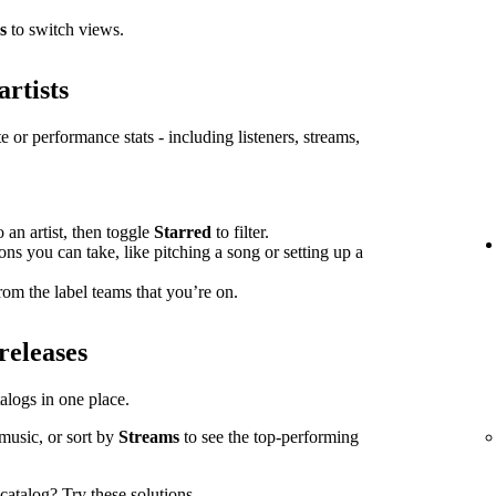
s
to switch views.
artists
e or performance stats - including listeners, streams,
o an artist, then toggle
Starred
to filter.
ions you can take, like pitching a song or setting up a
om the label teams that you’re on.
releases
atalogs in one place.
music, or sort by
Streams
to see the top-performing
l catalog?
Try these solutions