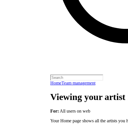
Home
Team management
Viewing your artist 
For:
All users on web
Your Home page shows all the artists you ha