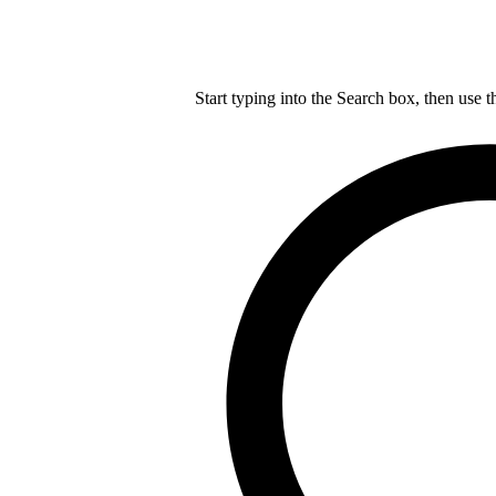
Start typing into the Search box, then use t