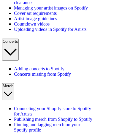
clearances
Managing your artist images on Spotify
Cover art requirements
Artist image guidelines
Countdown videos
Uploading videos in Spotify for Artists
Concerts
Adding concerts to Spotify
Concerts missing from Spotify
Merch
Connecting your Shopify store to Spotify
for Artists
Publishing merch from Shopify to Spotify
Pinning and tagging merch on your
Spotify profile