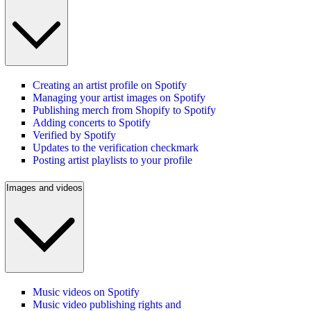
Creating an artist profile on Spotify
Managing your artist images on Spotify
Publishing merch from Shopify to Spotify
Adding concerts to Spotify
Verified by Spotify
Updates to the verification checkmark
Posting artist playlists to your profile
Images and videos
Music videos on Spotify
Music video publishing rights and