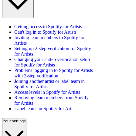
Getting access to Spotify for Artists
Can't log in to Spotify for Artists
Inviting team members to Spotify for
Artists
Setting up 2-step verification for Spotify
for Artists
Changing your 2-step verification setup
for Spotify for Artists
Problems logging in to Spotify for Artists
with 2-step verification
Joining another artist or label team in
Spotify for Artists
Access levels in Spotify for Artists
Removing team members from Spotify
for Artists
Label teams in Spotify for Artists
Your settings