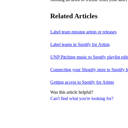
Related Articles
Label team missing artists or releases
Label teams in Spotify for Artists
UNP Pitching music to Spotify playlist edit
Connecting your Shopify store to Spotify fo
Getting access to Spotify for Artists
Was this article helpful?
Can't find what you're looking for?