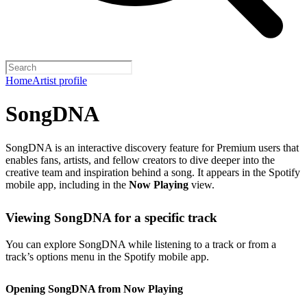
Home
Artist profile
SongDNA
SongDNA is an interactive discovery feature for Premium users that
enables fans, artists, and fellow creators to dive deeper into the
creative team and inspiration behind a song. It appears in the Spotify
mobile app, including in the
Now Playing
view.
Viewing SongDNA for a specific track
You can explore SongDNA while listening to a track or from a
track’s options menu in the Spotify mobile app.
Opening SongDNA from Now Playing