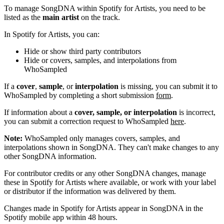
To manage SongDNA within Spotify for Artists, you need to be
listed as the
main artist
on the track.
In Spotify for Artists, you can:
Hide or show third party contributors
Hide or covers, samples, and interpolations from
WhoSampled
If a
cover
,
sample
, or
interpolation
is missing, you can submit it to
WhoSampled by completing a short submission
form
.
If information about a
cover, sample, or interpolation
is incorrect,
you can submit a correction request to WhoSampled
here
.
Note:
WhoSampled only manages covers, samples, and
interpolations shown in SongDNA. They can't make changes to any
other SongDNA information.
For contributor credits or any other SongDNA changes, manage
these in Spotify for Artists where available, or work with your label
or distributor if the information was delivered by them.
Changes made in Spotify for Artists appear in SongDNA in the
Spotify mobile app within 48 hours.