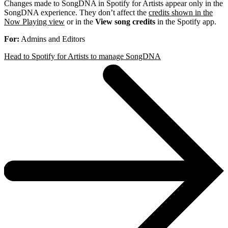
Changes made to SongDNA in Spotify for Artists appear only in the
SongDNA experience. They don’t affect the
credits shown in the
Now Playing view
or in the
View song credits
in the Spotify app.
For:
Admins and Editors
Head to Spotify for Artists to manage SongDNA