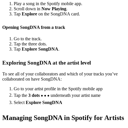
Play a song in the Spotify mobile app.
Scroll down in
Now Playing
.
Tap
Explore
on the SongDNA card.
Opening SongDNA from a track
Go to the track.
Tap the three dots.
Tap
Explore SongDNA
.
Exploring SongDNA at the artist level
To see all of your collaborators and which of your tracks you’ve
collaborated on have SongDNA:
Go to your artist profile in the Spotify mobile app
Tap the
3 dots
underneath your artist name
Select
Explore SongDNA
Managing SongDNA in Spotify for Artists