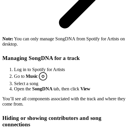
Note:
You can only manage SongDNA from Spotify for Artists on
desktop.
Managing SongDNA for a track
Log in to Spotify for Artists
Go to
Music
Select a song
Open the
SongDNA
tab, then click
View
You’ll see all components associated with the track and where they
come from.
Hiding or showing contributors and song
connections