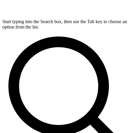
Start typing into the Search box, then use the Tab key to choose an
option from the list.