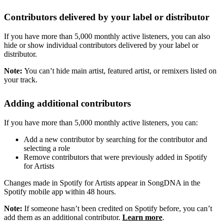
Contributors delivered by your label or distributor
If you have more than 5,000 monthly active listeners, you can also
hide or show individual contributors delivered by your label or
distributor.
Note:
You can’t hide main artist, featured artist, or remixers listed on
your track.
Adding additional contributors
If you have more than 5,000 monthly active listeners, you can:
Add a new contributor by searching for the contributor and
selecting a role
Remove contributors that were previously added in Spotify
for Artists
Changes made in Spotify for Artists appear in SongDNA in the
Spotify mobile app within 48 hours.
Note:
If someone hasn’t been credited on Spotify before, you can’t
add them as an additional contributor.
Learn more
.