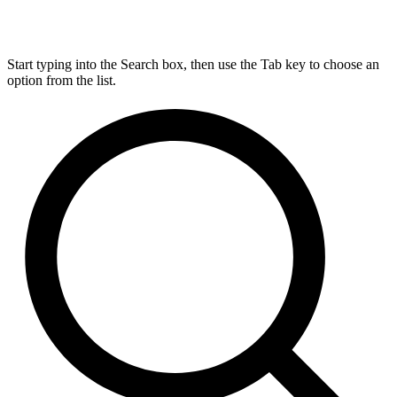
Start typing into the Search box, then use the Tab key to choose an
option from the list.