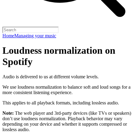
Home
Managing your music
Loudness normalization on
Spotify
Audio is delivered to us at different volume levels.
We use loudness normalization to balance soft and loud songs for a
more consistent listening experience.
This applies to all playback formats, including lossless audio.
Note:
The web player and 3rd-party devices (like TVs or speakers)
don’t use loudness normalization. Playback behavior may vary
depending on your device and whether it supports compressed or
lossless audio.