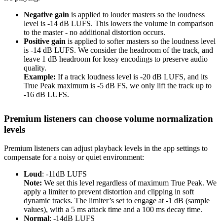
Negative gain
is applied to louder masters so the loudness
level is -14 dB LUFS. This lowers the volume in comparison
to the master - no additional distortion occurs.
Positive gain
is applied to softer masters so the loudness level
is -14 dB LUFS. We consider the headroom of the track, and
leave 1 dB headroom for lossy encodings to preserve audio
quality.
Example:
If a track loudness level is -20 dB LUFS, and its
True Peak maximum is -5 dB FS, we only lift the track up to
-16 dB LUFS.
Premium listeners can choose volume normalization
levels
Premium listeners can adjust playback levels in the app settings to
compensate for a noisy or quiet environment:
Loud
: -11dB LUFS
Note:
We set this level regardless of maximum True Peak. We
apply a limiter to prevent distortion and clipping in soft
dynamic tracks. The limiter’s set to engage at -1 dB (sample
values), with a 5 ms attack time and a 100 ms decay time.
Normal
: -14dB LUFS