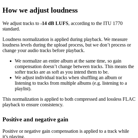
How we adjust loudness
We adjust tracks to
-14 dB LUFS
, according to the ITU 1770
standard.
Loudness normalization is applied during playback. We measure
loudness levels during the upload process, but we don’t process or
change your audio tracks before playback.
We normalize an entire album at the same time, so gain
compensation doesn’t change between tracks. This means the
softer tracks are as soft as you intend them to be.
We adjust individual tracks when shuffling an album or
listening to tracks from multiple albums (e.g. listening to a
playlist).
This normalization is applied to both compressed and lossless FLAC
playback to ensure consistency.
Positive and negative gain
Positive or negative gain compensation is applied to a track while
it’s playing.