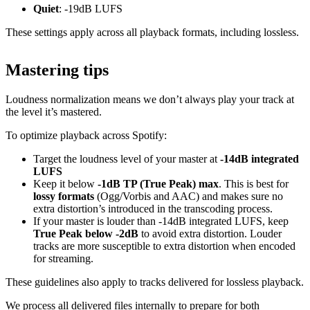
Quiet
: -19dB LUFS
These settings apply across all playback formats, including lossless.
Mastering tips
Loudness normalization means we don’t always play your track at
the level it’s mastered.
To optimize playback across Spotify:
Target the loudness level of your master at
-14dB integrated
LUFS
Keep it below
-1dB TP (True Peak) max
. This is best for
lossy formats
(Ogg/Vorbis and AAC) and makes sure no
extra distortion’s introduced in the transcoding process.
If your master is louder than -14dB integrated LUFS, keep
True Peak below -2dB
to avoid extra distortion. Louder
tracks are more susceptible to extra distortion when encoded
for streaming.
These guidelines also apply to tracks delivered for lossless playback.
We process all delivered files internally to prepare for both