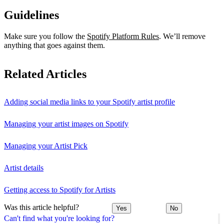
Guidelines
Make sure you follow the
Spotify Platform Rules
. We’ll remove
anything that goes against them.
Related Articles
Adding social media links to your Spotify artist profile
Managing your artist images on Spotify
Managing your Artist Pick
Artist details
Getting access to Spotify for Artists
Was this article helpful?
Yes
No
Can't find what you're looking for?