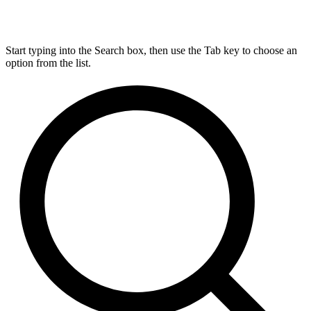
Start typing into the Search box, then use the Tab key to choose an
option from the list.