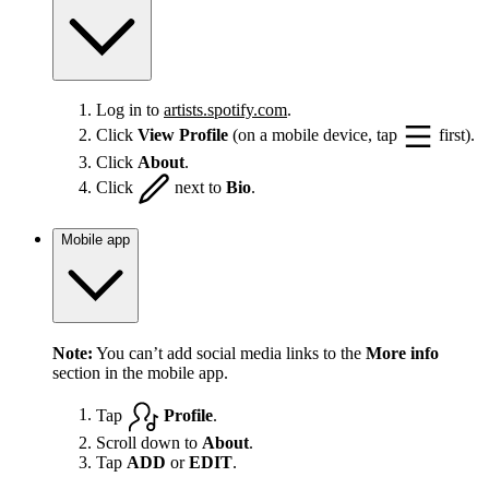
Log in to
artists.spotify.com
.
Click
View Profile
(on a mobile device, tap
first).
Click
About
.
Click
next to
Bio
.
Mobile app
Note:
You can’t add social media links to the
More info
section in the mobile app.
Tap
Profile
.
Scroll down to
About
.
Tap
ADD
or
EDIT
.