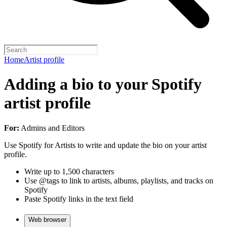
Home
Artist profile
Adding a bio to your Spotify
artist profile
For:
Admins and Editors
Use Spotify for Artists to write and update the bio on your artist
profile.
Write up to 1,500 characters
Use @tags to link to artists, albums, playlists, and tracks on
Spotify
Paste Spotify links in the text field
Web browser