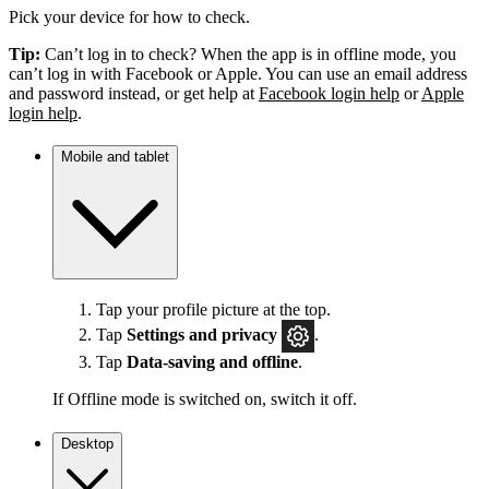
Pick your device for how to check.
Tip:
Can’t log in to check? When the app is in offline mode, you
can’t log in with Facebook or Apple. You can use an email address
and password instead, or get help at
Facebook login help
or
Apple
login help
.
Mobile and tablet
Tap your profile picture at the top.
Tap
Settings
and privacy
.
Tap
Data-saving and offline
.
If Offline mode is switched on, switch it off.
Desktop