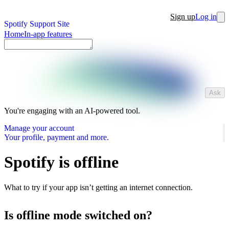
Sign up
Log in
Spotify Support Site
Home
In-app features
Ask
You're engaging with an AI-powered tool.
Manage your account
Your profile, payment and more.
Spotify is offline
What to try if your app isn’t getting an internet connection.
Is offline mode switched on?