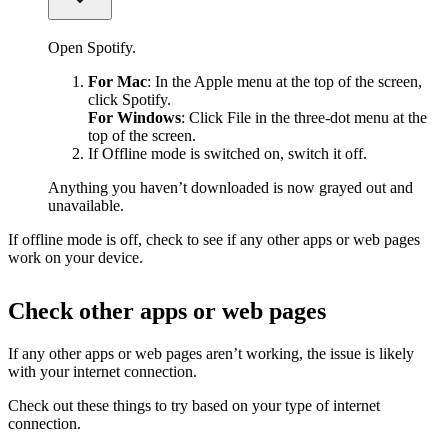
Open Spotify.
For Mac
: In the Apple menu at the top of the screen,
click Spotify.
For Windows
: Click File in the three-dot menu at the
top of the screen.
If Offline mode is switched on, switch it off.
Anything you haven’t downloaded is now grayed out and
unavailable.
If offline mode is off, check to see if any other apps or web pages
work on your device.
Check other apps or web pages
If any other apps or web pages aren’t working, the issue is likely
with your internet connection.
Check out these things to try based on your type of internet
connection.