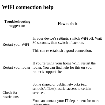
WiFi connection help
Troubleshooting
How to do it
suggestion
In your device’s settings, switch WiFi off. Wait
30 seconds, then switch it back on.
Restart your WiFi
This can re-establish a good connection.
If you’re using your home WiFi, restart the
Restart your router
router. You can find help for this on your
router’s support site.
Some shared or public networks (ex.
schools/offices) restrict access to certain
Check for
services.
restrictions
You can contact your IT department for more
information.