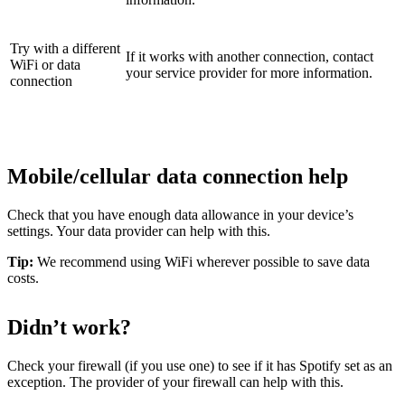
Try with a different
If it works with another connection, contact
WiFi or data
your service provider for more information.
connection
Mobile/cellular data connection help
Check that you have enough data allowance in your device’s
settings. Your data provider can help with this.
Tip:
We recommend using WiFi wherever possible to save data
costs.
Didn’t work?
Check your firewall (if you use one) to see if it has Spotify set as an
exception. The provider of your firewall can help with this.