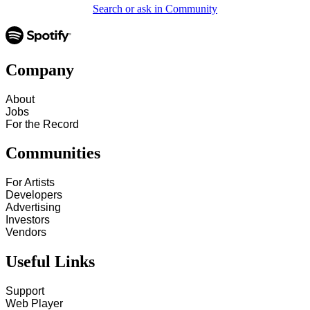
Search or ask in Community
Company
About
Jobs
For the Record
Communities
For Artists
Developers
Advertising
Investors
Vendors
Useful Links
Support
Web Player