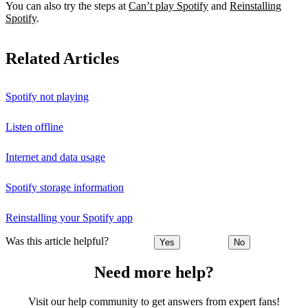
You can also try the steps at
Can’t play Spotify
and
Reinstalling
Spotify
.
Related Articles
Spotify not playing
Listen offline
Internet and data usage
Spotify storage information
Reinstalling your Spotify app
Was this article helpful?
Yes
No
Need more help?
Visit our help community to get answers from expert fans!