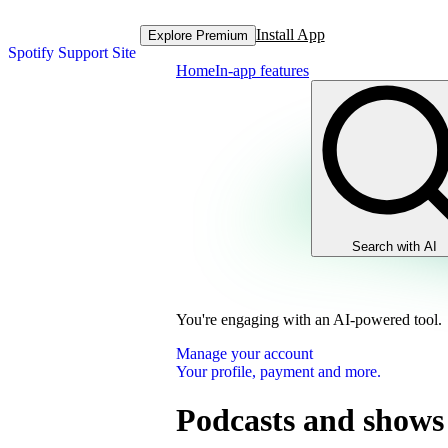
Install App
Explore Premium
Spotify Support Site
Home
In-app features
Search with AI
You're engaging with an AI-powered tool.
Manage your account
Your profile, payment and more.
Podcasts and shows