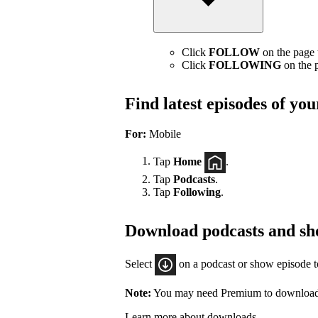
Click
FOLLOW
on the page t
Click
FOLLOWING
on the p
Find latest episodes of yo
For:
Mobile
Tap
Home
.
Tap
Podcasts
.
Tap
Following
.
Download podcasts and sh
Select
on a podcast or show episode 
Note:
You may need Premium to download
Learn more about downloads