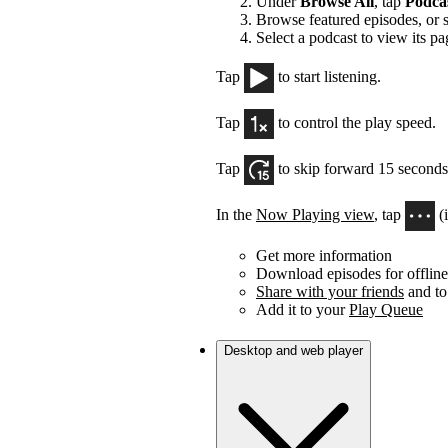
Under
Browse All
, tap
Podca
Browse featured episodes, or 
Select a podcast to view its pa
Tap
to start listening.
Tap
to control the play speed.
Tap
to skip forward 15 seconds
In the
Now Playing view
, tap
(
Get more information
Download episodes for offline 
Share with your friends
and to
Add it to your
Play Queue
Desktop and web player