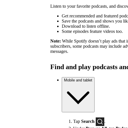
Listen to your favorite podcasts, and dis
Get recommended and featured podc
Save the podcasts and shows you lik
Download to listen offline.
Some episodes feature videos too.
Note:
While Spotify doesn’t play ads that 
subscribers, some podcasts may include adv
messages.
Find and play podcasts an
Mobile and tablet
Tap
Search
.