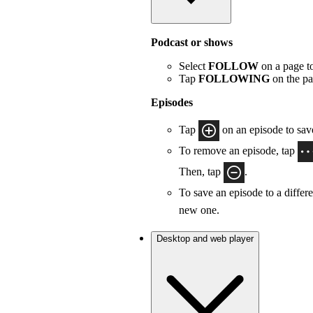
Podcast or shows
Select
FOLLOW
on a page to
Tap
FOLLOWING
on the pa
Episodes
Tap
on an episode to save
To remove an episode, tap
Then, tap
.
To save an episode to a differe
new one.
Desktop and web player