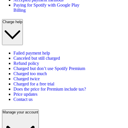
Paying for Spotify with Google Play
Billing
Charge help
Failed payment help
Canceled but still charged
Refund policy
Charged but don’t use Spotify Premium
Charged too much
Charged twice
Charged for a free trial
Does the price for Premium include tax?
Price updates
Contact us
Manage your account