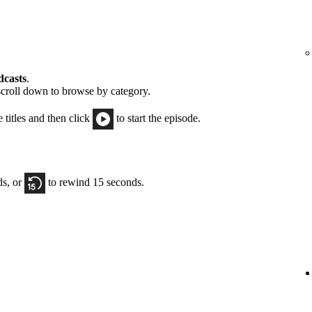
dcasts
.
scroll down to browse by category.
e titles and then click
to start the episode.
ds, or
to rewind 15 seconds.