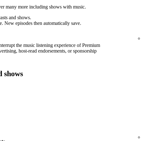
cover many more including shows with music.
asts and shows.
e. New episodes then automatically save.
interrupt the music listening experience of Premium
ertising, host-read endorsements, or sponsorship
d shows