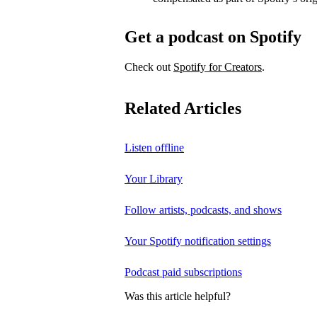
Get a podcast on Spotify
Check out
Spotify for Creators
.
Related Articles
Listen offline
Your Library
Follow artists, podcasts, and shows
Your Spotify notification settings
Podcast paid subscriptions
Was this article helpful?