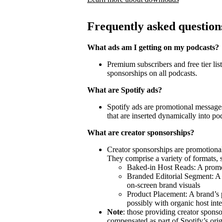
Frequently asked question
What ads am I getting on my podcasts?
Premium subscribers and free tier lis
sponsorships on all podcasts.
What are Spotify ads?
Spotify ads are promotional messages
that are inserted dynamically into po
What are creator sponsorships?
Creator sponsorships are promotional
They comprise a variety of formats, 
Baked-in Host Reads: A promot
Branded Editorial Segment: A 
on-screen brand visuals
Product Placement: A brand’s 
possibly with organic host inte
Note
: those providing creator spon
compensated as part of Spotify’s orig