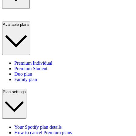
Available plans
Premium Individual
Premium Student
Duo plan
Family plan
Plan settings
Your Spotify plan details
How to cancel Premium plans