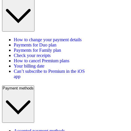
How to change your payment details
Payments for Duo plan
Payments for Family plan
Check your receipts
How to cancel Premium plans
Your billing date
Can’t subscribe to Premium in the iOS
app
Payment methods
Accepted payment methods