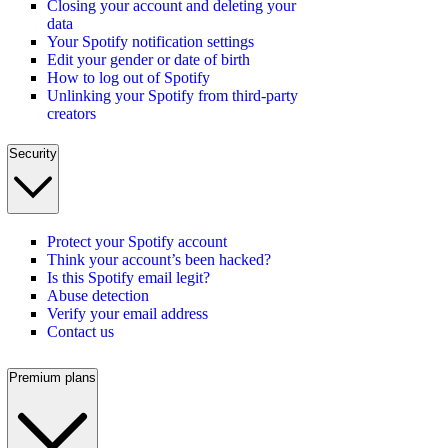
Closing your account and deleting your
data
Your Spotify notification settings
Edit your gender or date of birth
How to log out of Spotify
Unlinking your Spotify from third-party
creators
Security
Protect your Spotify account
Think your account’s been hacked?
Is this Spotify email legit?
Abuse detection
Verify your email address
Contact us
Premium plans