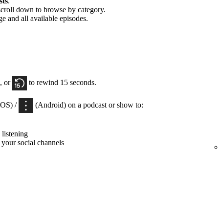
sts
.
scroll down to browse by category.
ge and all available episodes.
, or
to rewind 15 seconds.
iOS) /
(Android) on a podcast or show to:
listening
 your social channels