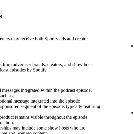
s
teners may receive both Spotify ads and creator
 from advertiser brands, creators, and show hosts
dcast episodes by Spotify.
 messages integrated within the podcast episode.
such as:
ional message integrated into the episode
sponsored segment of the episode, typically featuring
product remains visible throughout the episode,
raction.
sorships may include some show hosts who are
inal and licensed content.