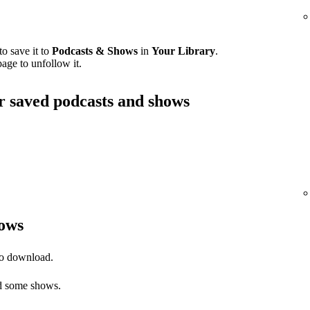
o save it to
Podcasts & Shows
in
Your Library
.
age to unfollow it.
ur saved podcasts and shows
ows
to download.
 some shows.