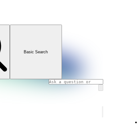
Basic Search