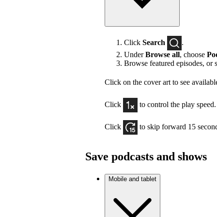
Click
Search
.
Under
Browse all
, choose
Po
Browse featured episodes, or 
Click on the cover art to see availabl
Click
to control the play speed.
Click
to skip forward 15 secon
Save podcasts and shows
Mobile and tablet