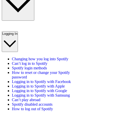
Logging In
Changing how you log into Spotify
Can’t log in to Spotify
Spotify login methods
How to reset or change your Spotify
password
Logging in to Spotify with Facebook
Logging in to Spotify with Apple
Logging in to Spotify with Google
Logging in to Spotify with Samsung
Can’t play abroad
Spotify disabled accounts
How to log out of Spotify