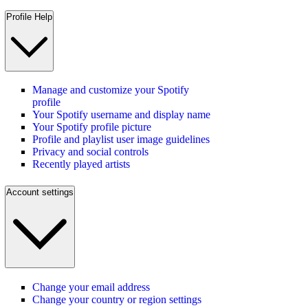
Profile Help
Manage and customize your Spotify
profile
Your Spotify username and display name
Your Spotify profile picture
Profile and playlist user image guidelines
Privacy and social controls
Recently played artists
Account settings
Change your email address
Change your country or region settings