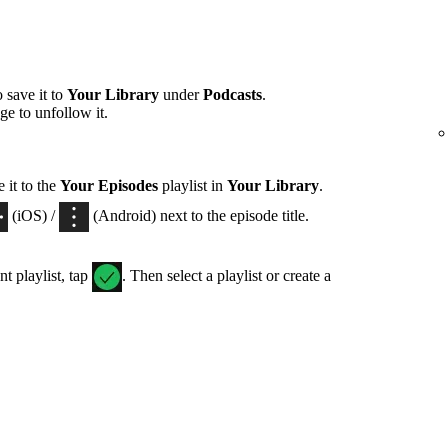
 save it to
Your Library
under
Podcasts
.
ge to unfollow it.
 it to the
Your Episodes
playlist in
Your Library
.
(iOS) /
(Android) next to the episode title.
nt playlist, tap
. Then select a playlist or create a