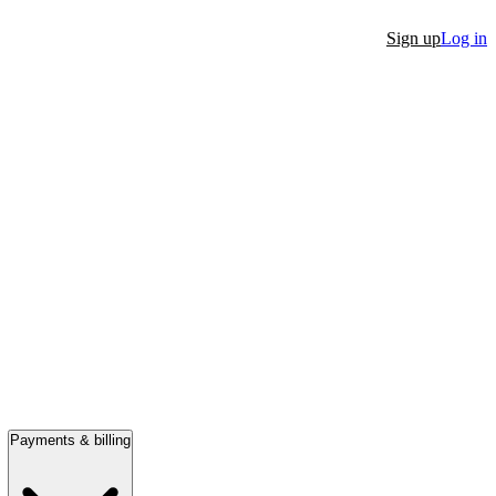
Sign up
Log in
Payments & billing