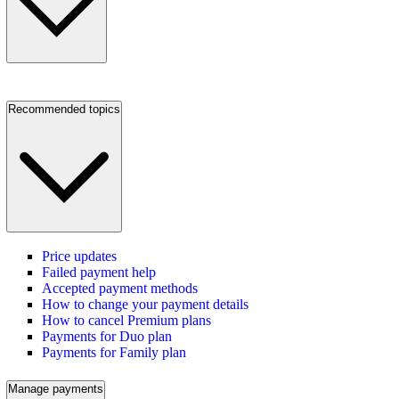
Recommended topics
Price updates
Failed payment help
Accepted payment methods
How to change your payment details
How to cancel Premium plans
Payments for Duo plan
Payments for Family plan
Manage payments