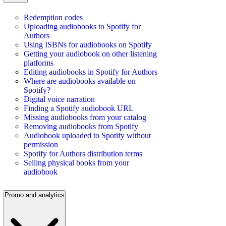
Redemption codes
Uploading audiobooks to Spotify for
Authors
Using ISBNs for audiobooks on Spotify
Getting your audiobook on other listening
platforms
Editing audiobooks in Spotify for Authors
Where are audiobooks available on
Spotify?
Digital voice narration
Finding a Spotify audiobook URL
Missing audiobooks from your catalog
Removing audiobooks from Spotify
Audiobook uploaded to Spotify without
permission
Spotify for Authors distribution terms
Selling physical books from your
audiobook
Promo and analytics