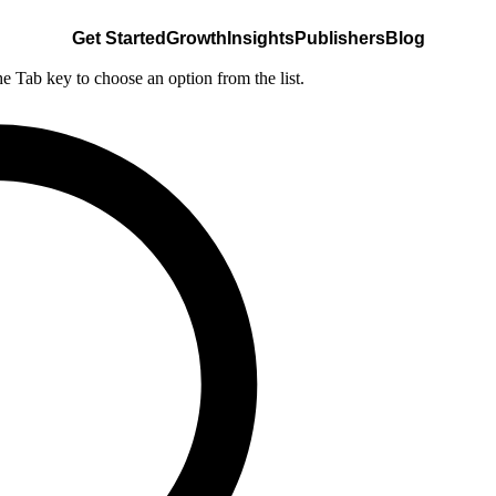
Get Started
Growth
Insights
Publishers
Blog
he Tab key to choose an option from the list.