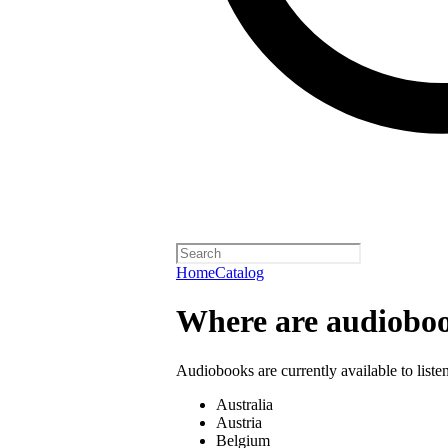
Home
Catalog
Where are audioboo
Audiobooks are currently available to liste
Australia
Austria
Belgium