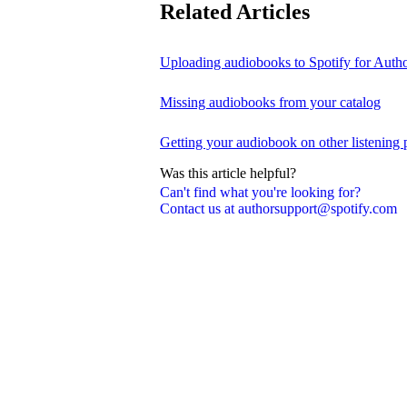
Related Articles
Uploading audiobooks to Spotify for Auth
Missing audiobooks from your catalog
Getting your audiobook on other listening 
Was this article helpful?
Can't find what you're looking for?
Contact us at authorsupport@spotify.com