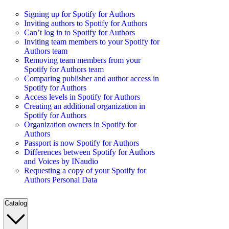
Signing up for Spotify for Authors
Inviting authors to Spotify for Authors
Can’t log in to Spotify for Authors
Inviting team members to your Spotify for
Authors team
Removing team members from your
Spotify for Authors team
Comparing publisher and author access in
Spotify for Authors
Access levels in Spotify for Authors
Creating an additional organization in
Spotify for Authors
Organization owners in Spotify for
Authors
Passport is now Spotify for Authors
Differences between Spotify for Authors
and Voices by INaudio
Requesting a copy of your Spotify for
Authors Personal Data
Catalog