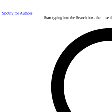
Spotify for Authors
Start typing into the Search box, then use t