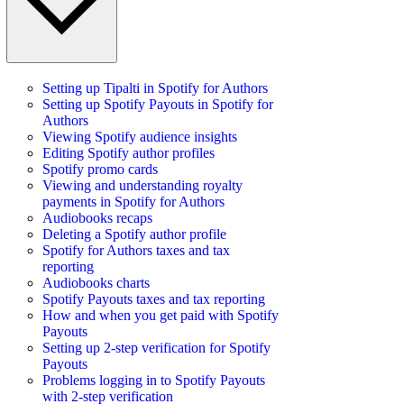
Setting up Tipalti in Spotify for Authors
Setting up Spotify Payouts in Spotify for
Authors
Viewing Spotify audience insights
Editing Spotify author profiles
Spotify promo cards
Viewing and understanding royalty
payments in Spotify for Authors
Audiobooks recaps
Deleting a Spotify author profile
Spotify for Authors taxes and tax
reporting
Audiobooks charts
Spotify Payouts taxes and tax reporting
How and when you get paid with Spotify
Payouts
Setting up 2-step verification for Spotify
Payouts
Problems logging in to Spotify Payouts
with 2-step verification