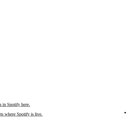
in Spotify here.
ts where Spotify is live.