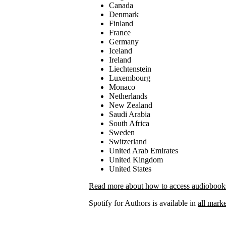
Canada
Denmark
Finland
France
Germany
Iceland
Ireland
Liechtenstein
Luxembourg
Monaco
Netherlands
New Zealand
Saudi Arabia
South Africa
Sweden
Switzerland
United Arab Emirates
United Kingdom
United States
Read more about how to access audiobooks 
Spotify for Authors is available in
all marke