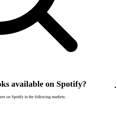
ks available on Spotify?
ners on Spotify in the following markets: