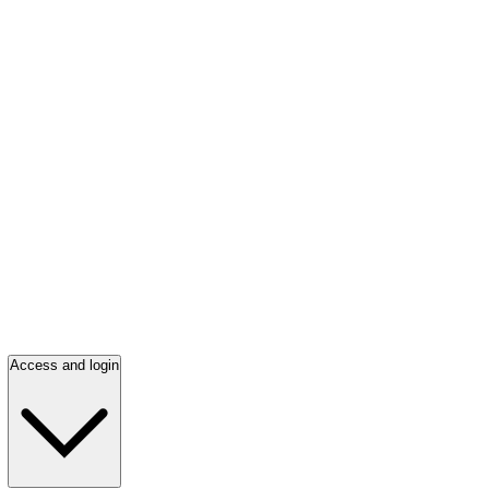
Access and login