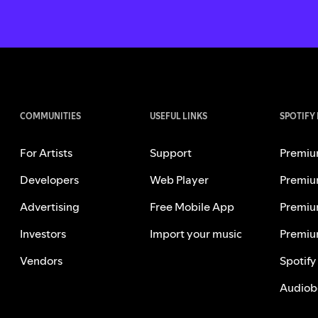
COMMUNITIES
USEFUL LINKS
SPOTIFY
For Artists
Support
Premiu
Developers
Web Player
Premiu
Advertising
Free Mobile App
Premiu
Investors
Import your music
Premiu
Vendors
Spotify
Audiob