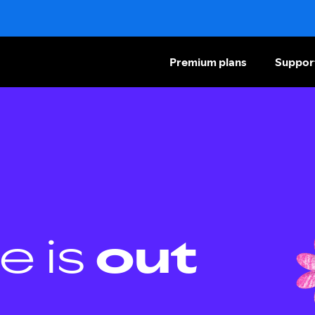
Premium plans
Suppor
e is
out