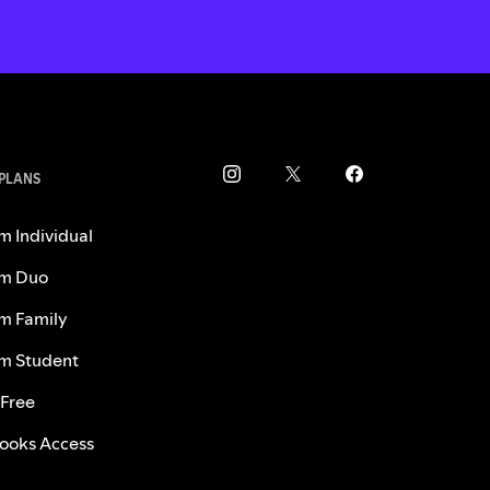
 PLANS
m Individual
m Duo
m Family
m Student
 Free
ooks Access