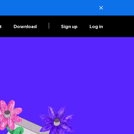
t
Download
Sign up
Log in