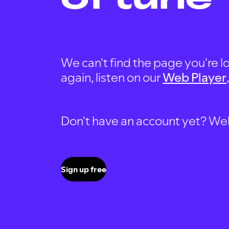
We can't find the page you're lo
again, listen on our
Web Player
Don't have an account yet? Well, 
Sign up free