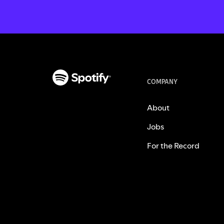
COMPANY
About
Jobs
For the Record