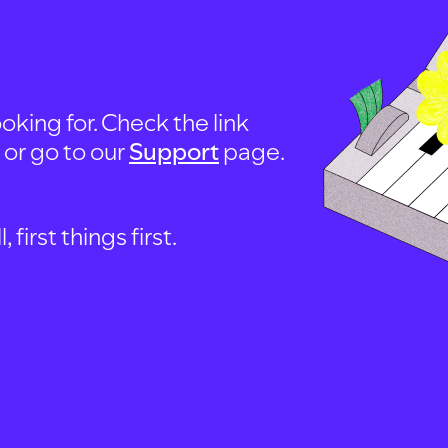
oking for. Check the link
, or go to our
Support
page.
first things first.