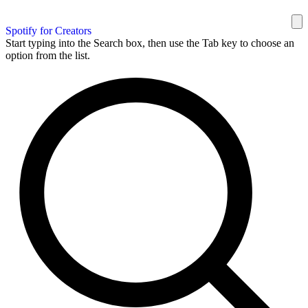
Spotify for Creators
Start typing into the Search box, then use the Tab key to choose an
option from the list.