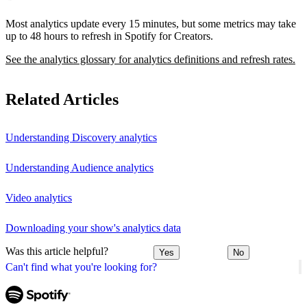
Most analytics update every 15 minutes, but some metrics may take
up to 48 hours to refresh in Spotify for Creators.
See the analytics glossary for analytics definitions and refresh rates.
Related Articles
Understanding Discovery analytics
Understanding Audience analytics
Video analytics
Downloading your show's analytics data
Was this article helpful?
Yes
No
Can't find what you're looking for?