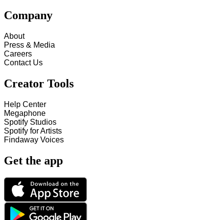
Company
About
Press & Media
Careers
Contact Us
Creator Tools
Help Center
Megaphone
Spotify Studios
Spotify for Artists
Findaway Voices
Get the app