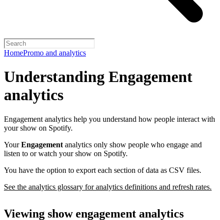
Home
Promo and analytics
Understanding Engagement
analytics
Engagement analytics help you understand how people interact with
your show on Spotify.
Your
Engagement
analytics only show people who engage and
listen to or watch your show on Spotify.
You have the option to export each section of data as CSV files.
See the analytics glossary for analytics definitions and refresh rates.
Viewing show engagement analytics