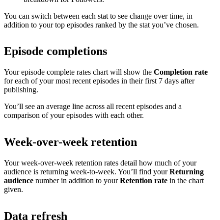
You can switch between each stat to see change over time, in
addition to your top episodes ranked by the stat you’ve chosen.
Episode completions
Your episode complete rates chart will show the
Completion rate
for each of your most recent episodes in their first 7 days after
publishing.
You’ll see an average line across all recent episodes and a
comparison of your episodes with each other.
Week-over-week retention
Your week-over-week retention rates detail how much of your
audience is returning week-to-week. You’ll find your
Returning
audience
number in addition to your
Retention rate
in the chart
given.
Data refresh