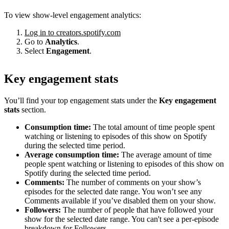
To view show-level engagement analytics:
Log in to creators.spotify.com
Go to
Analytics
.
Select
Engagement
.
Key engagement stats
You’ll find your top engagement stats under the
Key engagement
stats
section.
Consumption time:
The total amount of time people spent
watching or listening to episodes of this show on Spotify
during the selected time period.
Average consumption time:
The average amount of time
people spent watching or listening to episodes of this show on
Spotify during the selected time period.
Comments:
The number of comments on your show’s
episodes for the selected date range. You won’t see any
Comments available if you’ve disabled them on your show.
Followers:
The number of people that have followed your
show for the selected date range. You can't see a per-episode
breakdown for Followers.