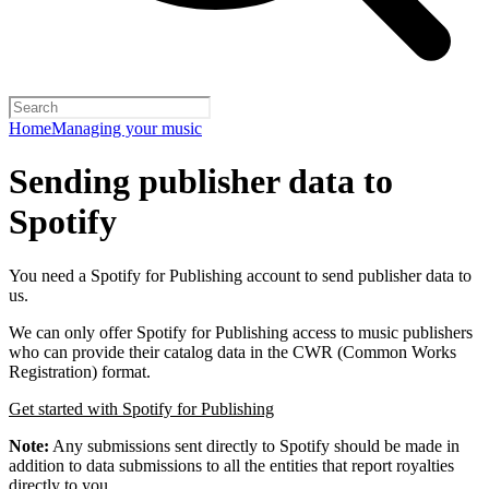
Home
Managing your music
Sending publisher data to
Spotify
You need a Spotify for Publishing account to send publisher data to
us.
We can only offer Spotify for Publishing access to music publishers
who can provide their catalog data in the CWR (Common Works
Registration) format.
Get started with Spotify for Publishing
Note:
Any submissions sent directly to Spotify should be made in
addition to data submissions to all the entities that report royalties
directly to you.