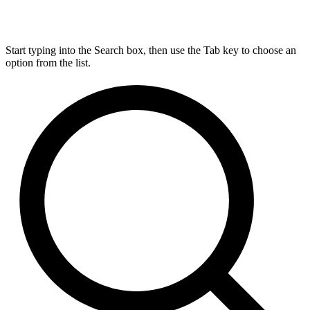
Start typing into the Search box, then use the Tab key to choose an
option from the list.