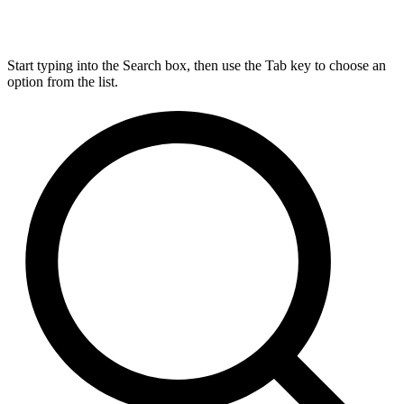
Start typing into the Search box, then use the Tab key to choose an
option from the list.