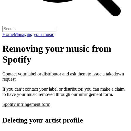
Home
Managing your music
Removing your music from
Spotify
Contact your label or distributor and ask them to issue a takedown
request.
If you can’t contact your label or distributor, you can make a claim
to have your music removed through our infringement form.
Spotify infringement form
Deleting your artist profile