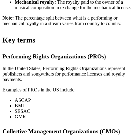
Mechanical royalty:
The royalty paid to the owner of a
musical composition in exchange for the mechanical license.
Note:
The percentage split between what is a performing or
mechanical royalty in a stream varies from country to country.
Key terms
Performing Rights Organizations (PROs)
In the United States, Performing Rights Organizations represent
publishers and songwriters for performance licenses and royalty
payments.
Examples of PROs in the US include:
ASCAP
BMI
SESAC
GMR
Collective Management Organizations (CMOs)