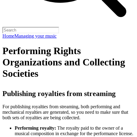
Home
Managing your music
Performing Rights
Organizations and Collecting
Societies
Publishing royalties from streaming
For publishing royalties from streaming, both performing and
mechanical royalties are generated, so you need to make sure that
both sets of royalties are being collected.
Performing royalty:
The royalty paid to the owner of a
musical composition in exchange for the performance license.