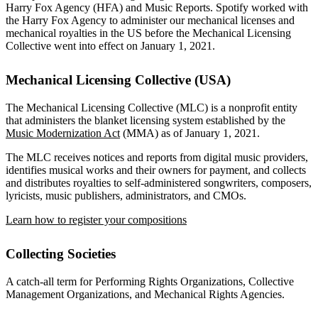
Harry Fox Agency (HFA) and Music Reports. Spotify worked with
the Harry Fox Agency to administer our mechanical licenses and
mechanical royalties in the US before the Mechanical Licensing
Collective went into effect on January 1, 2021.
Mechanical Licensing Collective (USA)
The Mechanical Licensing Collective (MLC) is a nonprofit entity
that administers the blanket licensing system established by the
Music Modernization Act
(MMA) as of January 1, 2021.
The MLC receives notices and reports from digital music providers,
identifies musical works and their owners for payment, and collects
and distributes royalties to self-administered songwriters, composers,
lyricists, music publishers, administrators, and CMOs.
Learn how to register your compositions
Collecting Societies
A catch-all term for Performing Rights Organizations, Collective
Management Organizations, and Mechanical Rights Agencies.