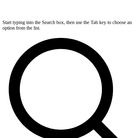
Start typing into the Search box, then use the Tab key to choose an
option from the list.