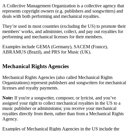
A Collective Management Organization is a collective agency that
represents copyright owners (e.g. publishers and songwriters) and
deals with both performing and mechanical royalties.
They’re used in most countries (excluding the US) to promote their
members’ works, and administer, collect, and pay out royalties for
performing and mechanical licenses for their members.
Examples include GEMA (Germany), SACEM (France),
ABRAMUS (Brazil), and PRS for Music (UK).
Mechanical Rights Agencies
Mechanical Rights Agencies (also called Mechanical Rights
Organizations) represent publishers and songwriters for mechanical
licenses and royalty payments.
Note:
If you're a songwriter, composer, or lyricist, and you’ve
assigned your right to collect mechanical royalties in the US to a
music publisher or administrator, you receive your mechanical
royalties directly from them, rather than from a Mechanical Rights
Agency.
Examples of Mechanical Rights Agencies in the US include the