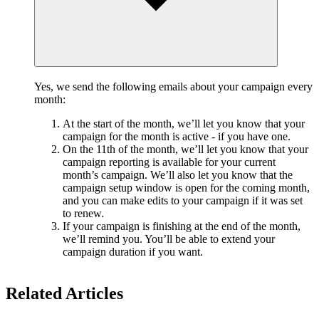
Yes, we send the following emails about your campaign every
month:
At the start of the month, we’ll let you know that your
campaign for the month is active - if you have one.
On the 11th of the month, we’ll let you know that your
campaign reporting is available for your current
month’s campaign. We’ll also let you know that the
campaign setup window is open for the coming month,
and you can make edits to your campaign if it was set
to renew.
If your campaign is finishing at the end of the month,
we’ll remind you. You’ll be able to extend your
campaign duration if you want.
Related Articles