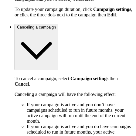
To update your campaign duration, click
Campaign settings
,
or click the three dots next to the campaign then
Edit
.
Canceling a campaign
To cancel a campaign, select
Campaign settings
then
Cancel
.
Canceling a campaign will have the following effect:
If your campaign is active and you don’t have
campaigns scheduled to run in future months, your
active campaign will run until the end of the current
month.
If your campaign is active and you do have campaigns
scheduled to run in future months, your active