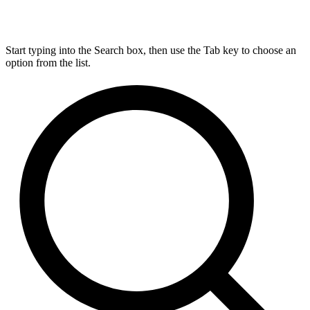
Start typing into the Search box, then use the Tab key to choose an
option from the list.