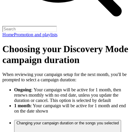
Home
Promotion and playlists
Choosing your Discovery Mode
campaign duration
When reviewing your campaign setup for the next month, you'll be
prompted to select a campaign duration:
Ongoing
:
Your campaign will be active for 1 month, then
renews monthly with no end date, unless you update the
duration or cancel. This option is selected by default
1 month
: Your campaign will be active for 1 month and end
on the date shown
Changing your campaign duration or the songs you selected