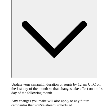
Update your campaign duration or songs by 12 am UTC on
the last day of the month so that changes take effect on the 1st
day of the following month.
Any changes you make will also apply to any future
campaigns that you've already scheduled.