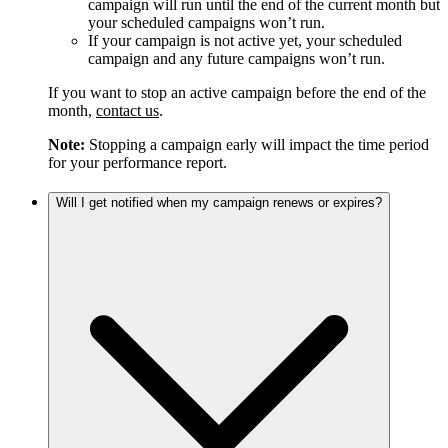
campaign will run until the end of the current month but
your scheduled campaigns won’t run.
If your campaign is not active yet, your scheduled
campaign and any future campaigns won’t run.
If you want to stop an active campaign before the end of the
month,
contact us
.
Note:
Stopping a campaign early will impact the time period
for your performance report.
Will I get notified when my campaign renews or expires?