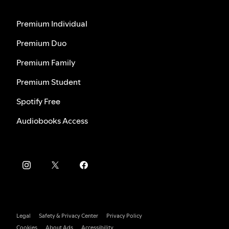
Premium Individual
Premium Duo
Premium Family
Premium Student
Spotify Free
Audiobooks Access
Legal
Safety & Privacy Center
Privacy Policy
Cookies
About Ads
Accessibility