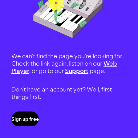
We can't find the page you're looking for.
Check the link again, listen on our
Web
Player
, or go to our
Support
page.
Don't have an account yet? Well, first
things first.
Sign up free