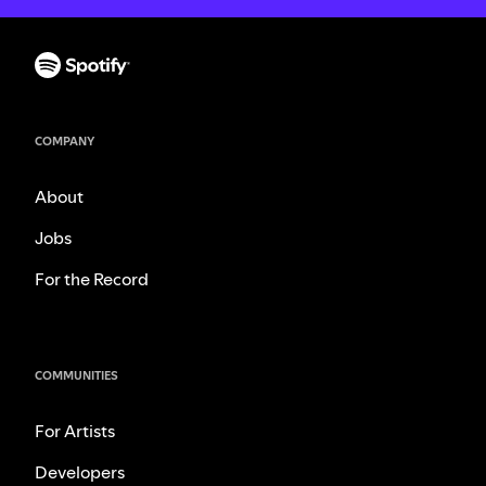
COMPANY
About
Jobs
For the Record
COMMUNITIES
For Artists
Developers