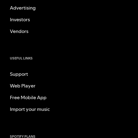
Advertising
Investors
Vendors
USEFUL LINKS
Support
Web Player
Free Mobile App
Import your music
SPOTIFY PLANS