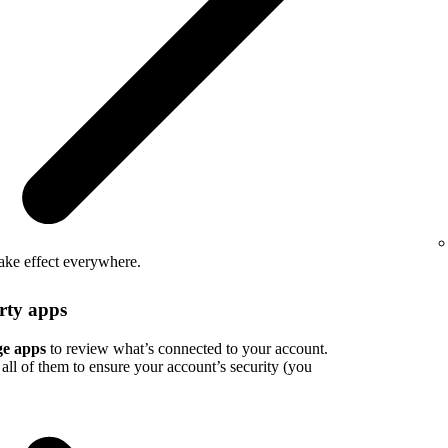
take effect everywhere.
rty apps
e apps
to review what’s connected to your account.
all of them to ensure your account’s security (you