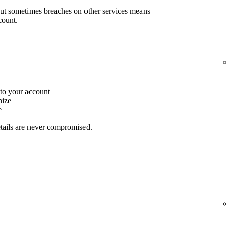
but sometimes breaches on other services means
count.
to your account
nize
e
etails are never compromised.