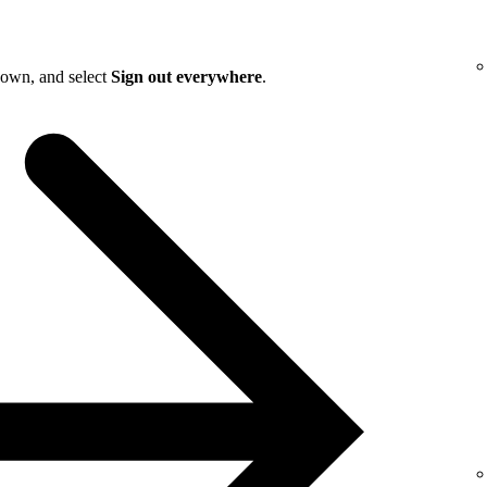
down, and select
Sign out everywhere
.