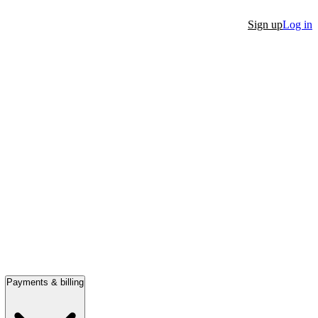
Sign up
Log in
Payments & billing