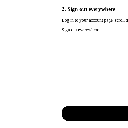
2. Sign out everywhere
Log in to your account page, scroll 
Sign out everywhere