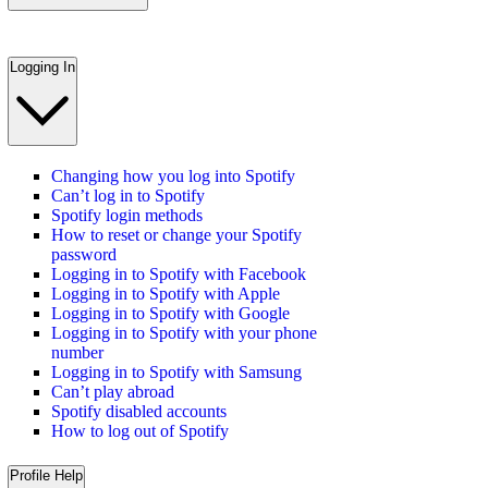
Logging In
Changing how you log into Spotify
Can’t log in to Spotify
Spotify login methods
How to reset or change your Spotify
password
Logging in to Spotify with Facebook
Logging in to Spotify with Apple
Logging in to Spotify with Google
Logging in to Spotify with your phone
number
Logging in to Spotify with Samsung
Can’t play abroad
Spotify disabled accounts
How to log out of Spotify
Profile Help