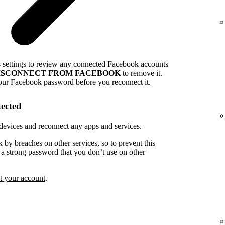
s settings to review any connected Facebook accounts
ISCONNECT FROM FACEBOOK
to remove it.
our Facebook password before you reconnect it.
tected
devices and reconnect any apps and services.
k by breaches on other services, so to prevent this
e a strong password that you don’t use on other
t your account
.