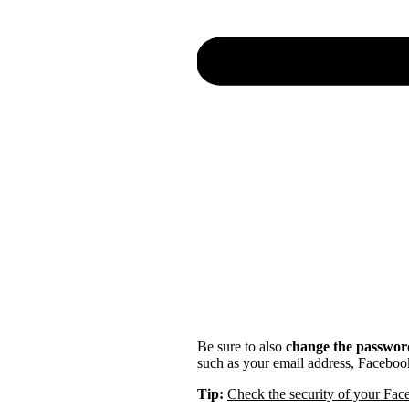
Be sure to also
change the password
such as your email address, Faceboo
Tip:
Check the security of your Fa