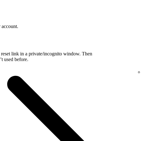
r account.
reset link in a private/incognito window. Then
t used before.