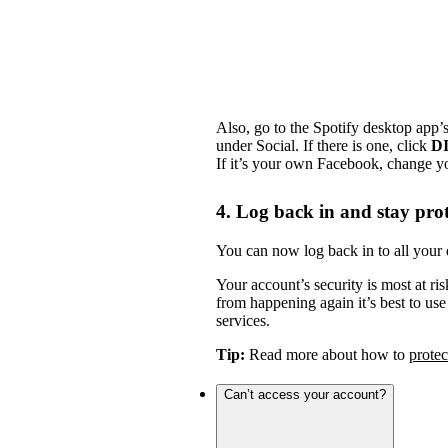
Also, go to the Spotify desktop app’
under Social. If there is one, click
D
If it’s your own Facebook, change y
4. Log back in and stay pro
You can now log back in to all your 
Your account’s security is most at ris
from happening again it’s best to us
services.
Tip:
Read more about how to
protec
Can’t access your account?