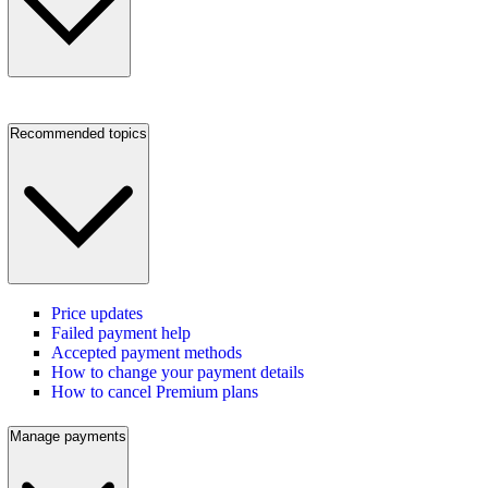
Recommended topics
Price updates
Failed payment help
Accepted payment methods
How to change your payment details
How to cancel Premium plans
Manage payments