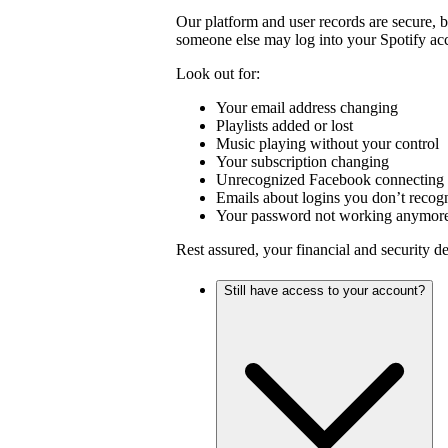
Our platform and user records are secure, 
someone else may log into your Spotify ac
Look out for:
Your email address changing
Playlists added or lost
Music playing without your control
Your subscription changing
Unrecognized Facebook connecting 
Emails about logins you don’t recog
Your password not working anymor
Rest assured, your financial and security d
Still have access to your account?