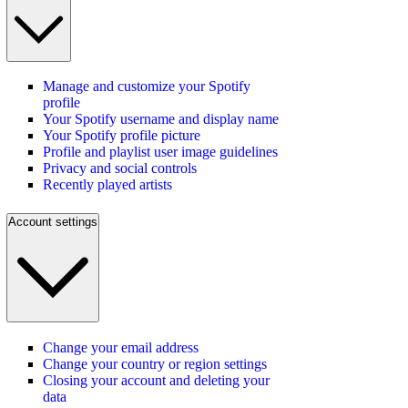
Manage and customize your Spotify
profile
Your Spotify username and display name
Your Spotify profile picture
Profile and playlist user image guidelines
Privacy and social controls
Recently played artists
Account settings
Change your email address
Change your country or region settings
Closing your account and deleting your
data