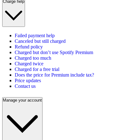
Charge help
Failed payment help
Canceled but still charged
Refund policy
Charged but don’t use Spotify Premium
Charged too much
Charged twice
Charged for a free trial
Does the price for Premium include tax?
Price updates
Contact us
Manage your account