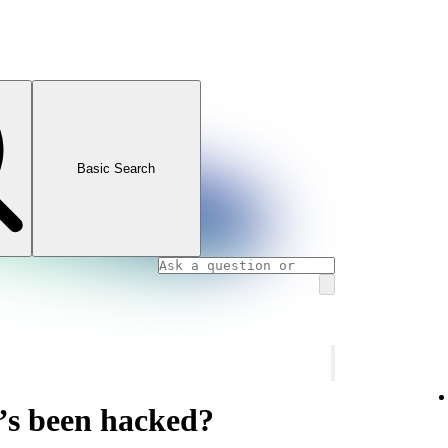
Basic Search
’s been hacked?