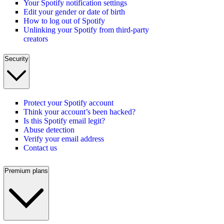
Your Spotify notification settings
Edit your gender or date of birth
How to log out of Spotify
Unlinking your Spotify from third-party
creators
Security
Protect your Spotify account
Think your account’s been hacked?
Is this Spotify email legit?
Abuse detection
Verify your email address
Contact us
Premium plans