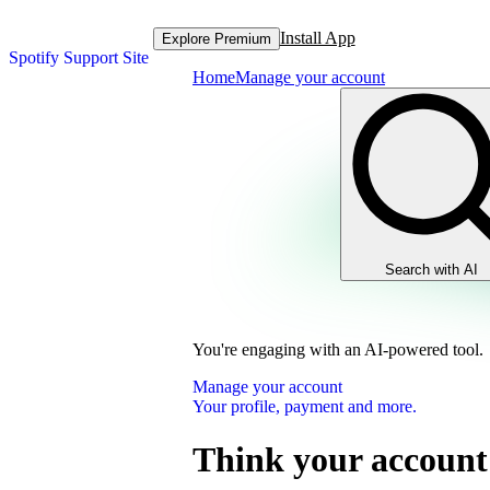
Install App
Explore Premium
Spotify Support Site
Home
Manage your account
Search with AI
You're engaging with an AI-powered tool.
Manage your account
Your profile, payment and more.
Think your account