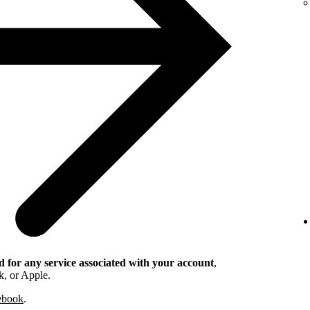
 for any service associated with your account
,
k, or Apple.
cebook
.