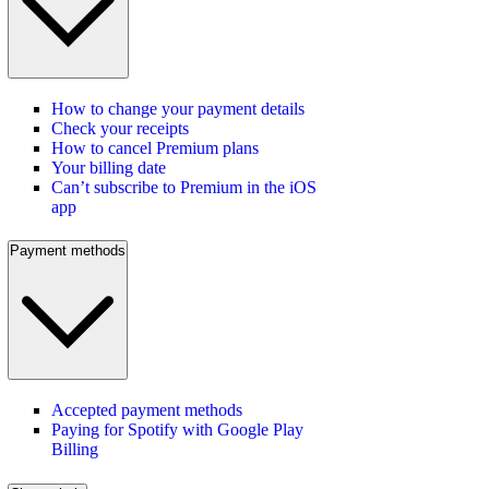
How to change your payment details
Check your receipts
How to cancel Premium plans
Your billing date
Can’t subscribe to Premium in the iOS
app
Payment methods
Accepted payment methods
Paying for Spotify with Google Play
Billing