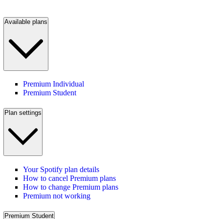
Available plans
Premium Individual
Premium Student
Plan settings
Your Spotify plan details
How to cancel Premium plans
How to change Premium plans
Premium not working
Premium Student