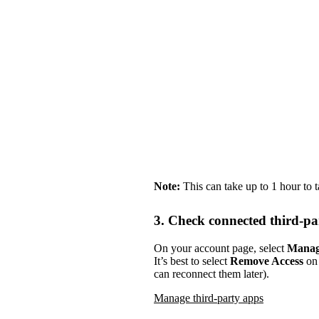
Note:
This can take up to 1 hour to 
3. Check connected third-pa
On your account page, select
Manag
It’s best to select
Remove Access
on 
can reconnect them later).
Manage third-party apps