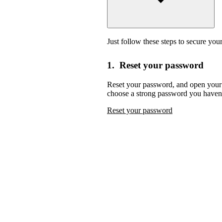
Just follow these steps to secure you
1. Reset your password
Reset your password,
and open your 
choose a strong password you haven’
Reset your password