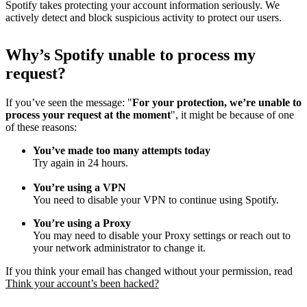
Spotify takes protecting your account information seriously. We
actively detect and block suspicious activity to protect our users.
Why
’
s Spotify unable to process my
request?
If you’ve seen the message: "
For your protection, we’re unable to
process your request at the moment
", it might be because of one
of these reasons:
You’ve made too many attempts today
Try again in 24 hours.
You’re using a VPN
You need to disable your VPN to continue using Spotify.
You’re using a Proxy
You may need to disable your Proxy settings or reach out to
your network administrator to change it.
If you think your email has changed without your permission, read
Think your account’s been hacked?