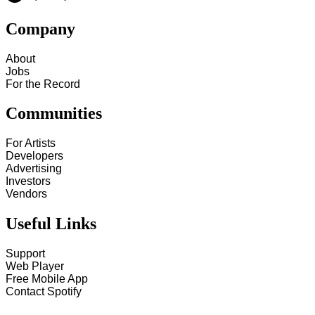
Company
About
Jobs
For the Record
Communities
For Artists
Developers
Advertising
Investors
Vendors
Useful Links
Support
Web Player
Free Mobile App
Contact Spotify