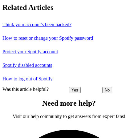
Related Articles
Think your account’s been hacked?
How to reset or change your Spotify password
Protect your Spotify account
Spotify disabled accounts
How to log out of Spotify
Was this article helpful?
Yes
No
Need more help?
Visit our help community to get answers from expert fans!