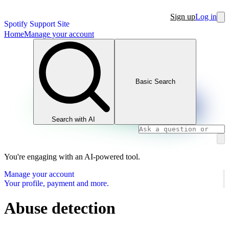
Sign up
Log in
Spotify Support Site
Home
Manage your account
Basic Search
Search with AI
You're engaging with an AI-powered tool.
Manage your account
Your profile, payment and more.
Abuse detection