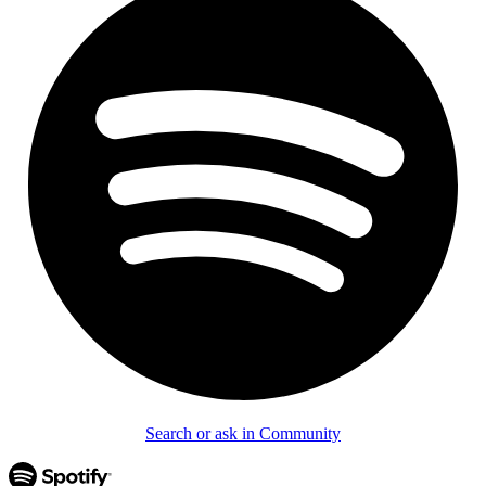
Search or ask in Community