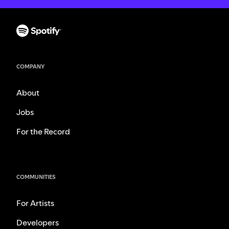
COMPANY
About
Jobs
For the Record
COMMUNITIES
For Artists
Developers