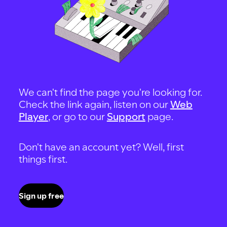
We can't find the page you're looking for.
Check the link again, listen on our
Web
Player
, or go to our
Support
page.
Don't have an account yet? Well, first
things first.
Sign up free