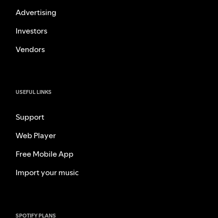
Advertising
Investors
Vendors
USEFUL LINKS
Support
Web Player
Free Mobile App
Import your music
SPOTIFY PLANS