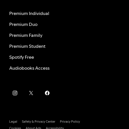
Premium Individual
Premium Duo
Premium Family
Premium Student
Spotify Free
Audiobooks Access
Legal
Safety & Privacy Center
Privacy Policy
Cookies
About Ads
Accessibility