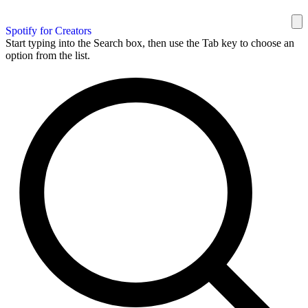
Spotify for Creators
Start typing into the Search box, then use the Tab key to choose an
option from the list.