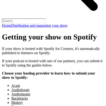
Home
Distributing and managing your show
Getting your show on Spotify
If your show is hosted with Spotify for Creators, it's automatically
published to listeners on Spotify.
If your podcast is hosted with one of our partners, you can submit it
to Spotify using the guides below.
Choose your hosting provider to learn how to submit your
show to Spotify:
Acast
Audioboom
Audiomeans
Backtracks
Blubrry