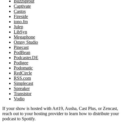
Buzzsprout
Captivate
Castos
Fireside
iono.fm
Julep
LibSyn
Megaphone
Omny Studio
Pinecast
PodBean
Podcaster.DE
Podigee
Podomatic
RedCircle
RSS.com
Simplecast
Spreaker
Transistor
Vodio
If your show is hosted with Art19, Ausha, Cast Plus, or Zencast,
reach out to your hosting provider to learn how to distribute your
podcast to Spotify.