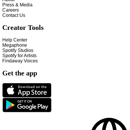
Press & Media
Careers
Contact Us
Creator Tools
Help Center
Megaphone
Spotify Studios
Spotify for Artists
Findaway Voices
Get the app