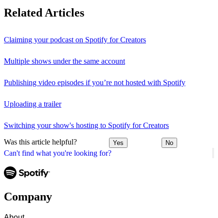
Related Articles
Claiming your podcast on Spotify for Creators
Multiple shows under the same account
Publishing video episodes if you’re not hosted with Spotify
Uploading a trailer
Switching your show's hosting to Spotify for Creators
Was this article helpful?
Yes
No
Can't find what you're looking for?
Company
About