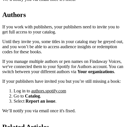
Authors
If you work with publishers, your publishers need to invite you to
get full access to your catalog.
Until they invite you, some titles in your catalog may be greyed out,
and you won’t be able to access audience insights or redemption
codes for these books.
If you manage multiple authors or pen names on Findaway Voices,
we've connected them to your Spotify for Authors account. You can
switch between your different authors via
Your organizations
.
If your publishers have invited you but you’re still missing a book:
Log in to
authors.spotify.com
Go to
Catalog
.
Select
Report an issue
.
We’ll notify you via email once it's fixed.