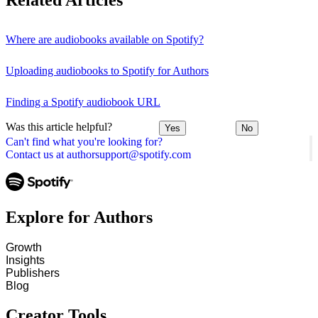
Related Articles
Where are audiobooks available on Spotify?
Uploading audiobooks to Spotify for Authors
Finding a Spotify audiobook URL
Was this article helpful?
Yes
No
Can't find what you're looking for?
Contact us at authorsupport@spotify.com
Explore for Authors
Growth
Insights
Publishers
Blog
Creator Tools