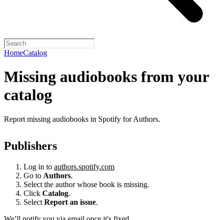
Home
Catalog
Missing audiobooks from your
catalog
Report missing audiobooks in Spotify for Authors.
Publishers
Log in to
authors.spotify.com
Go to
Authors
.
Select the author whose book is missing.
Click
Catalog
.
Select
Report an issue
.
We’ll notify you via email once it's fixed.