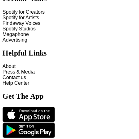
Spotify for Creators
Spotify for Artists
Findaway Voices
Spotify Studios
Megaphone
Advertising
Helpful Links
About
Press & Media
Contact us
Help Center
Get The App