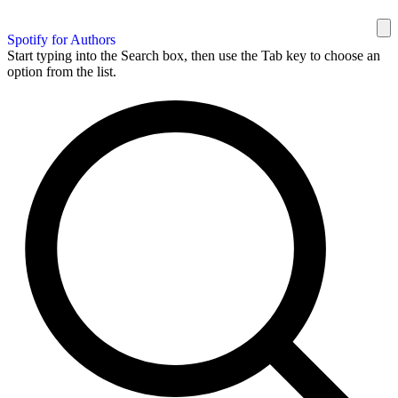
Spotify for Authors
Start typing into the Search box, then use the Tab key to choose an
option from the list.