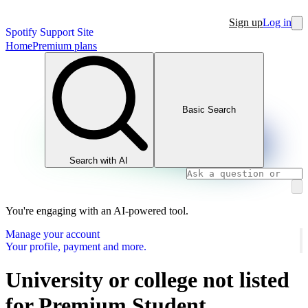
Sign up
Log in
Spotify Support Site
Home
Premium plans
Basic Search
Search with AI
You're engaging with an AI-powered tool.
Manage your account
Your profile, payment and more.
University or college not listed
for Premium Student