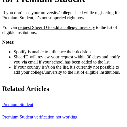
If you don’t see your university/college listed while registering for
Premium Student, it’s not supported right now.
You can
request SheerID to add a college/university
to the list of
eligible institutions.
Notes:
Spotify is unable to influence their decision.
SheerID will review your request within 30 days and notify
you via email if your school has been added to the list.
If your country isn’t on the list, it’s currently not possible to
add your college/university to the list of eligible institutions.
Related Articles
Premium Student
Premium Student verification not working