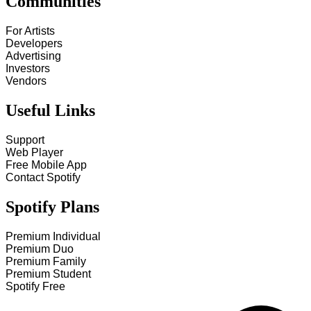
Communities
For Artists
Developers
Advertising
Investors
Vendors
Useful Links
Support
Web Player
Free Mobile App
Contact Spotify
Spotify Plans
Premium Individual
Premium Duo
Premium Family
Premium Student
Spotify Free