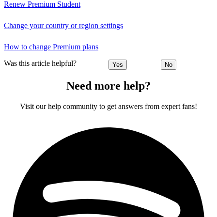
Renew Premium Student
Change your country or region settings
How to change Premium plans
Was this article helpful?
Yes
No
Need more help?
Visit our help community to get answers from expert fans!