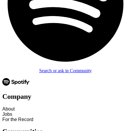
Search or ask in Community
Company
About
Jobs
For the Record