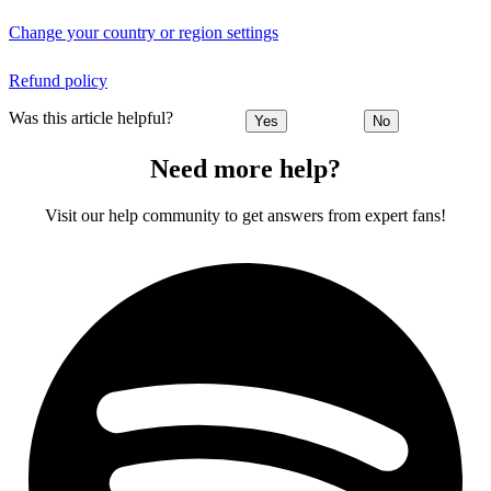
Change your country or region settings
Refund policy
Was this article helpful?
Yes
No
Need more help?
Visit our help community to get answers from expert fans!