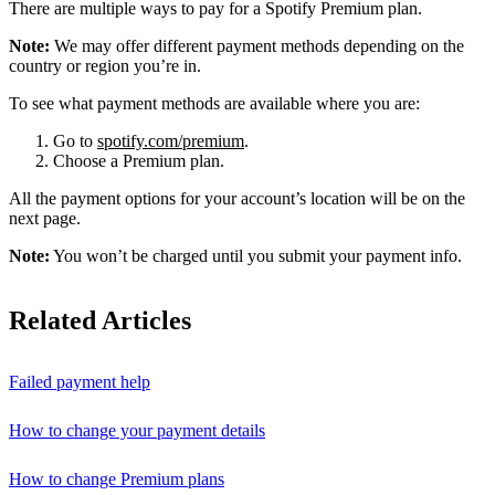
There are multiple ways to pay for a Spotify Premium plan.
Note:
We may offer different payment methods depending on the
country or region you’re in.
To see what payment methods are available where you are:
Go to
spotify.com/premium
.
Choose a Premium plan.
All the payment options for your account’s location will be on the
next page.
Note:
You won’t be charged until you submit your payment info.
Related Articles
Failed payment help
How to change your payment details
How to change Premium plans