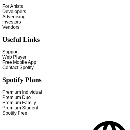
For Artists
Developers
Advertising
Investors
Vendors
Useful Links
Support
Web Player
Free Mobile App
Contact Spotify
Spotify Plans
Premium Individual
Premium Duo
Premium Family
Premium Student
Spotify Free