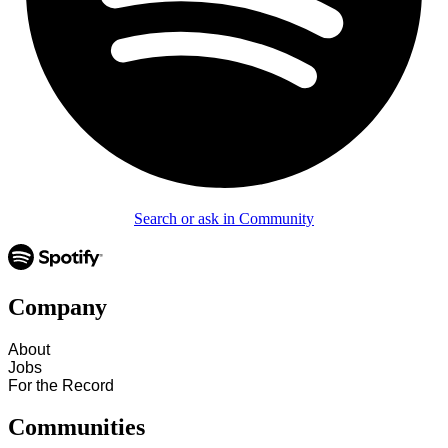
Search or ask in Community
Company
About
Jobs
For the Record
Communities