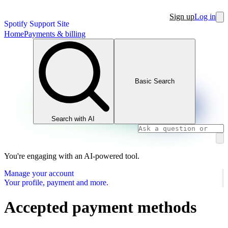
Sign up
Log in
Spotify Support Site
Home
Payments & billing
Basic Search
Search with AI
You're engaging with an AI-powered tool.
Manage your account
Your profile, payment and more.
Accepted payment methods