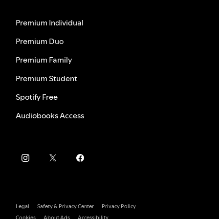
Premium Individual
Premium Duo
Premium Family
Premium Student
Spotify Free
Audiobooks Access
Legal
Safety & Privacy Center
Privacy Policy
Cookies
About Ads
Accessibility