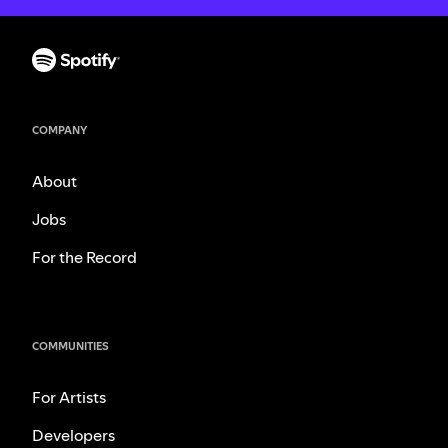
COMPANY
About
Jobs
For the Record
COMMUNITIES
For Artists
Developers