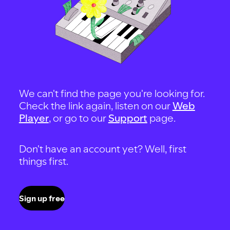
We can't find the page you're looking for.
Check the link again, listen on our
Web
Player
, or go to our
Support
page.
Don't have an account yet? Well, first
things first.
Sign up free