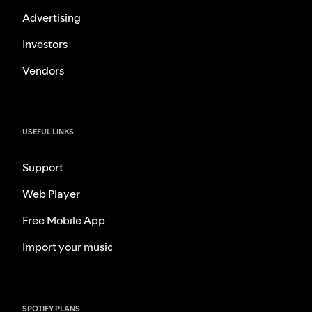
Advertising
Investors
Vendors
USEFUL LINKS
Support
Web Player
Free Mobile App
Import your music
SPOTIFY PLANS