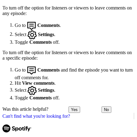
To turn off the option for listeners or viewers to leave comments on
any episode:
Go to
Comments
.
Select
Settings
.
Toggle
Comments
off.
To turn off the option for listeners or viewers to leave comments on
a specific episode:
Go to
Comments
and find the episode you want to turn
off comments for.
Hit
View comments
.
Select
Settings
.
Toggle
Comments
off.
Was this article helpful?
Yes
No
Can't find what you're looking for?