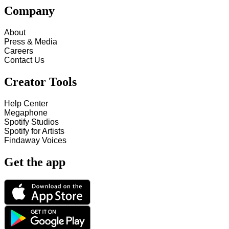
Company
About
Press & Media
Careers
Contact Us
Creator Tools
Help Center
Megaphone
Spotify Studios
Spotify for Artists
Findaway Voices
Get the app