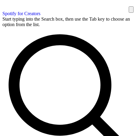
Spotify for Creators
Start typing into the Search box, then use the Tab key to choose an
option from the list.