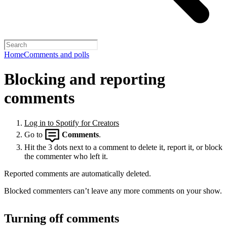
Home
Comments and polls
Blocking and reporting
comments
Log in to Spotify for Creators
Go to
Comments
.
Hit the 3 dots next to a comment to delete it, report it, or block
the commenter who left it.
Reported comments are automatically deleted.
Blocked commenters can’t leave any more comments on your show.
Turning off comments